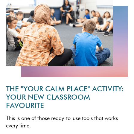
THE "YOUR CALM PLACE" ACTIVITY:
YOUR NEW CLASSROOM
FAVOURITE
This is one of those ready-to-use tools that works
every time.