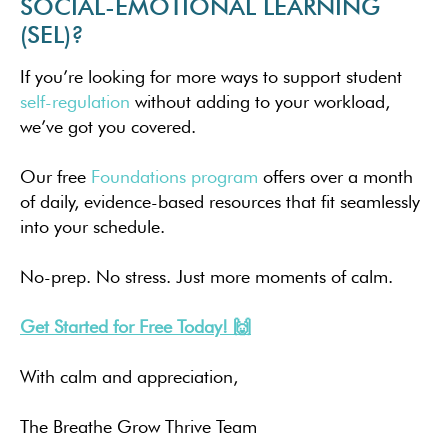
SOCIAL-EMOTIONAL LEARNING
(SEL)?
If you’re looking for more ways to support student
self-regulation
without adding to your workload,
we’ve got you covered.
Our free
Foundations program
offers over a month
of daily, evidence-based resources that fit seamlessly
into your schedule.
No-prep. No stress. Just more moments of calm.
Get Started for Free Today! 🙌
With calm and appreciation,
The Breathe Grow Thrive Team