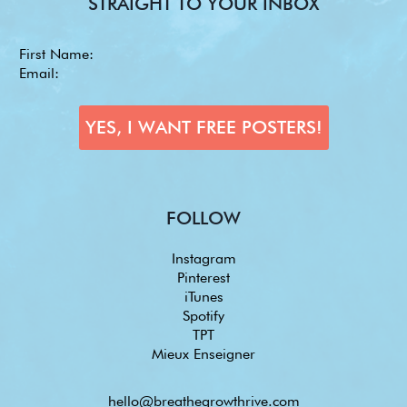
STRAIGHT TO YOUR INBOX
FOLLOW
Instagram
Pinterest
iTunes
Spotify
TPT
Mieux Enseigner
hello@breathegrowthrive.com