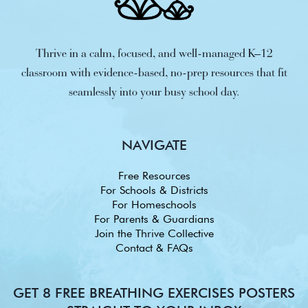
Thrive in a calm, focused, and well-managed K–12
classroom with evidence-based, no-prep resources that fit
seamlessly into your busy school day.
NAVIGATE
Free Resources
For Schools & Districts
For Homeschools
For Parents & Guardians
Join the Thrive Collective
Contact & FAQs
GET 8 FREE BREATHING EXERCISES POSTERS