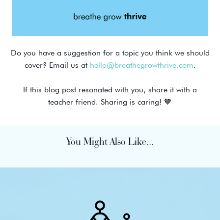
Do you have a suggestion for a topic you think we should
cover? Email us at
hello@breathegrowthrive.com
.
If this blog post resonated with you, share it with a
teacher friend. Sharing is caring! 🧡
You Might Also Like...