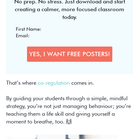
No prep. No stress. Just download and start
creating a calmer, more focused classroom
today.
That’s where
co-regulation
comes in.
By guiding your students through a simple, mindful
strategy, you’re not just managing behaviour; you’re
teaching them a life skill and giving yourself a
moment to breathe, too. 🙌