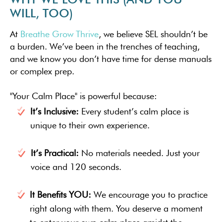
WILL, TOO)
At
Breathe Grow Thrive
, we believe SEL shouldn’t be
a burden. We’ve been in the trenches of teaching,
and we know you don’t have time for dense manuals
or complex prep.
"Your Calm Place" is powerful because:
It’s Inclusive:
Every student’s calm place is
unique to their own experience.
It’s Practical:
No materials needed. Just your
voice and 120 seconds.
It Benefits YOU:
We encourage you to practice
right along with them. You deserve a moment