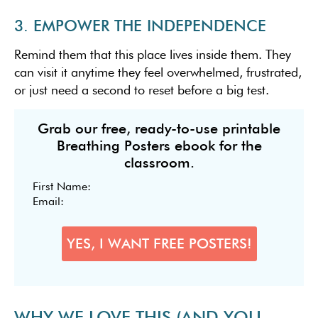
3. EMPOWER THE INDEPENDENCE
Remind them that this place lives inside them. They
can visit it anytime they feel overwhelmed, frustrated,
or just need a second to reset before a big test.
Grab our free, ready-to-use printable
Breathing Posters ebook for the
classroom.
WHY WE LOVE THIS (AND YOU