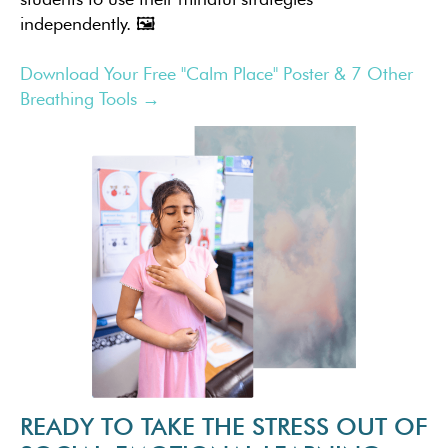
independently. 🖼️
Download Your Free "Calm Place" Poster & 7 Other
Breathing Tools →
READY TO TAKE THE STRESS OUT OF