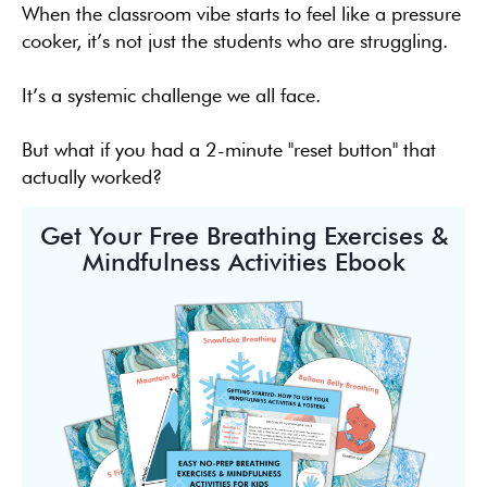
When the classroom vibe starts to feel like a pressure
cooker, it’s not just the students who are struggling.
It’s a systemic challenge we all face.
But what if you had a 2-minute "reset button" that
actually worked?
Get Your Free Breathing Exercises &
Mindfulness Activities Ebook