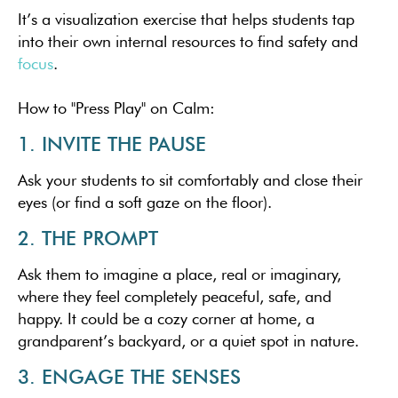
It’s a visualization exercise that helps students tap
into their own internal resources to find safety and
focus
.
How to "Press Play" on Calm:
1. INVITE THE PAUSE
Ask your students to sit comfortably and close their
eyes (or find a soft gaze on the floor).
2. THE PROMPT
Ask them to imagine a place, real or imaginary,
where they feel completely peaceful, safe, and
happy. It could be a cozy corner at home, a
grandparent’s backyard, or a quiet spot in nature.
3. ENGAGE THE SENSES