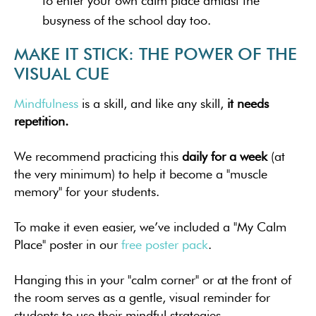
to enter your own calm place amidst the
busyness of the school day too.
MAKE IT STICK: THE POWER OF THE
VISUAL CUE
Mindfulness
is a skill, and like any skill,
it needs
repetition.
We recommend practicing this
daily for a week
(at
the very minimum) to help it become a "muscle
memory" for your students.
To make it even easier, we’ve included a "My Calm
Place" poster in our
free poster pack
.
Hanging this in your "calm corner" or at the front of
the room serves as a gentle, visual reminder for
students to use their mindful strategies