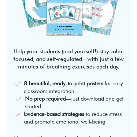
Help your students (and yourself!) stay calm,
focused, and self-regulated—with just a few
minutes of breathing exercises each day.
8 beautiful, ready-to-print posters
for easy
classroom integration
No prep required
—just download and get
started
Evidence-based strategies
to reduce stress
and promote emotional well-being