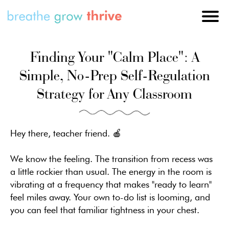
Finding Your "Calm Place": A
Simple, No-Prep Self-Regulation
Strategy for Any Classroom
Hey there, teacher friend. 🍎
We know the feeling. The transition from recess was
a little rockier than usual. The energy in the room is
vibrating at a frequency that makes "ready to learn"
feel miles away. Your own to-do list is looming, and
you can feel that familiar tightness in your chest.