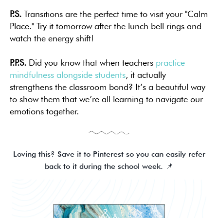
P.S.
Transitions are the perfect time to visit your "Calm
Place." Try it tomorrow after the lunch bell rings and
watch the energy shift!
P.P.S.
Did you know that when teachers
practice
mindfulness alongside students
, it actually
strengthens the classroom bond? It’s a beautiful way
to show them that we’re all learning to navigate our
emotions together.
Loving this? Save it to Pinterest so you can easily refer
back to it during the school week. 📌