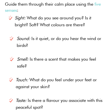
Guide them through their calm place using the
five
senses
:
Sight:
What do you see around you? Is it
bright? Soft? What colours are there?
Sound:
Is it quiet, or do you hear the wind or
birds?
Smell:
Is there a scent that makes you feel
safe?
Touch:
What do you feel under your feet or
against your skin?
Taste:
Is there a flavour you associate with this
peaceful spot?