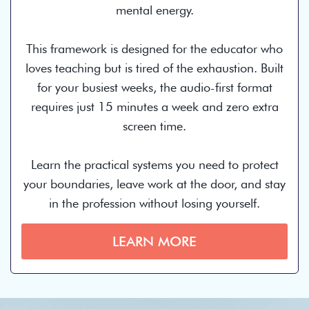
mental energy.
This framework is designed for the educator who
loves teaching but is tired of the exhaustion. Built
for your busiest weeks, the audio-first format
requires just 15 minutes a week and zero extra
screen time.
Learn the practical systems you need to protect
your boundaries, leave work at the door, and stay
in the profession without losing yourself.
LEARN MORE