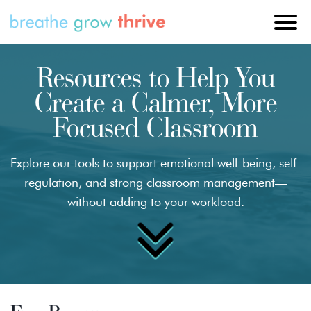
Resources to Help You
Create a Calmer, More
Focused Classroom
Explore our tools to support emotional well-being, self-
regulation, and strong classroom management—
without adding to your workload.