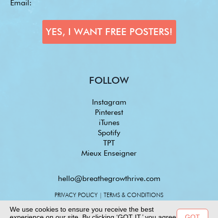
FOLLOW
Instagram
Pinterest
iTunes
Spotify
TPT
Mieux Enseigner
hello@breathegrowthrive.com
PRIVACY POLICY
|
TERMS & CONDITIONS
We use cookies to ensure you receive the best
experience on our site. By clicking ‘GOT IT,’ you agree
GOT