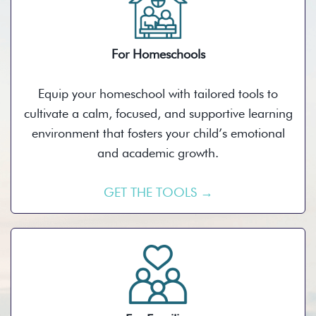
For Homeschools
Equip your homeschool with tailored tools to
cultivate a calm, focused, and supportive learning
environment that fosters your child’s emotional
and academic growth.
GET THE TOOLS →