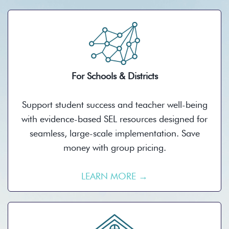
For Schools & Districts
Support student success and teacher well-being
with evidence-based SEL resources designed for
seamless, large-scale implementation. Save
money with group pricing.
LEARN MORE →