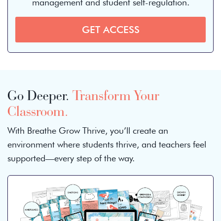
management and student self-regulation.
GET ACCESS
Go Deeper.
Transform Your
Classroom.
With Breathe Grow Thrive, you’ll create an
environment where students thrive, and teachers feel
supported—every step of the way.