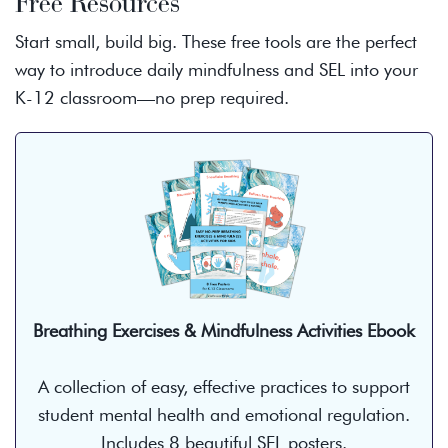
Free Resources
Start small, build big. These free tools are the perfect
way to introduce daily mindfulness and SEL into your
K-12 classroom—no prep required.
Breathing Exercises & Mindfulness Activities Ebook
A collection of easy, effective practices to support
student mental health and emotional regulation.
Includes 8 beautiful SEL posters.