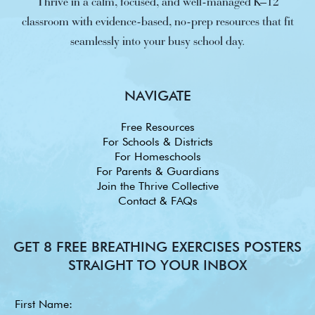
Thrive in a calm, focused, and well-managed K–12
classroom with evidence-based, no-prep resources that fit
seamlessly into your busy school day.
NAVIGATE
Free Resources
For Schools & Districts
For Homeschools
For Parents & Guardians
Join the Thrive Collective
Contact & FAQs
GET 8 FREE BREATHING EXERCISES POSTERS
STRAIGHT TO YOUR INBOX