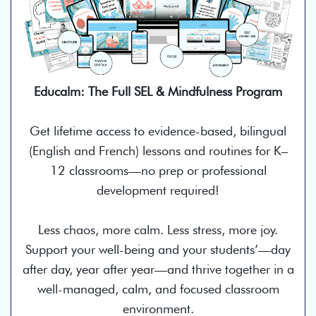
Educalm: The Full SEL & Mindfulness Program
Get lifetime access to evidence-based, bilingual
(English and French) lessons and routines for K–
12 classrooms—no prep or professional
development required!
Less chaos, more calm. Less stress, more joy.
Support your well-being and your students’—day
after day, year after year—and thrive together in a
well-managed, calm, and focused classroom
environment.