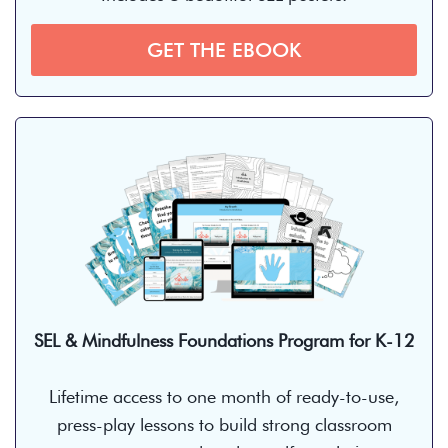
GET THE EBOOK
SEL & Mindfulness Foundations Program for K-12
Lifetime access to one month of ready-to-use,
press-play lessons to build strong classroom