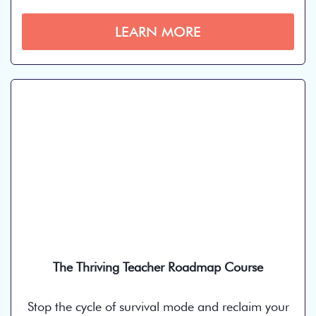
LEARN MORE
The Thriving Teacher Roadmap Course
Stop the cycle of survival mode and reclaim your