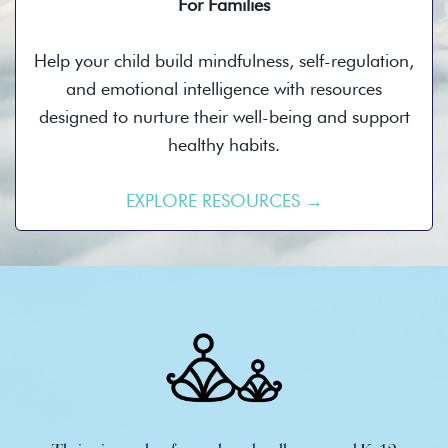
For Families
Help your child build mindfulness, self-regulation,
and emotional intelligence with resources
designed to nurture their well-being and support
healthy habits.
EXPLORE RESOURCES →