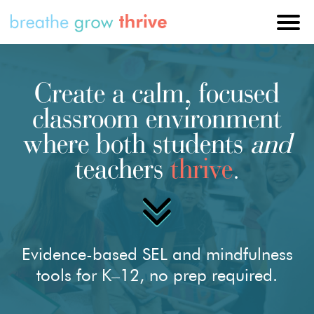
Create a calm, focused
classroom environment
where both students
and
teachers
thrive
.
Evidence-based SEL and mindfulness
tools for K–12, no prep required.