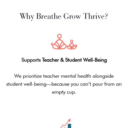
Why Breathe Grow Thrive?
Supports
Teacher & Student Well-Being
We prioritize teacher mental health alongside
student well-being—because you can’t pour from an
empty cup.