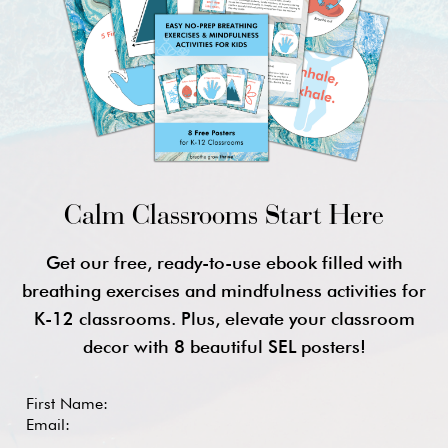
Calm Classrooms Start Here
Get our free, ready-to-use ebook filled with
breathing exercises and mindfulness activities for
K-12 classrooms. Plus, elevate your classroom
decor with 8 beautiful SEL posters!