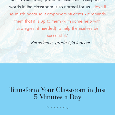
words in the classroom is so normal for us.
I love it
so much because it empowers students - it reminds
them that it is up to them (with some help with
strategies, if needed) to help themselves be
successful.
"
— Bernaleene, grade 5/6 teacher
Transform Your Classroom in Just
5 Minutes a Day