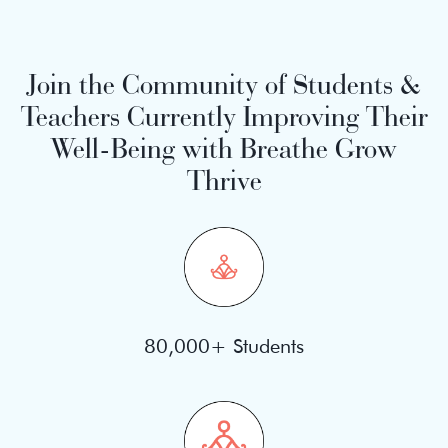
Join the Community of Students &
Teachers Currently Improving Their
Well-Being with Breathe Grow
Thrive
80,000+ Students