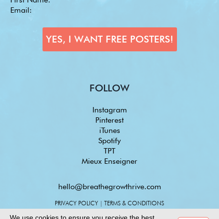
FOLLOW
Instagram
Pinterest
iTunes
Spotify
TPT
Mieux Enseigner
hello@breathegrowthrive.com
PRIVACY POLICY
|
TERMS & CONDITIONS
We use cookies to ensure you receive the best