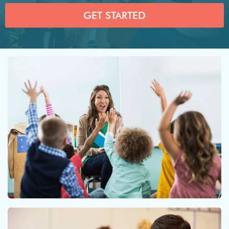
GET STARTED