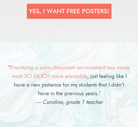
"
Prioritizing a calm classroom environment has made
work SO MUCH more enjoyable
,
just feeling like I
have a new patience for my students that I didn’t
have in the previous years."
— Carolina, grade 1 teacher