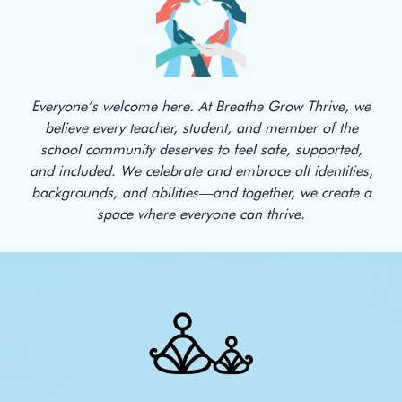
Everyone’s welcome here. At Breathe Grow Thrive, we
believe every teacher, student, and member of the
school community deserves to feel safe, supported,
and included. We celebrate and embrace all identities,
backgrounds, and abilities—and together, we create a
space where everyone can thrive.