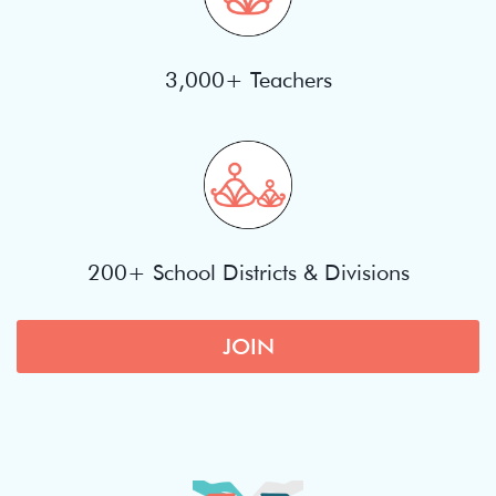
3,000+ Teachers
200+ School Districts & Divisions
JOIN