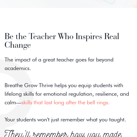
Be the Teacher Who Inspires Real
Change
The impact of a great teacher goes far beyond
academics.
Breathe Grow Thrive helps you equip students with
lifelong skills for emotional regulation, resilience, and
calm—
skills that last long after the bell rings.
Your students won't just remember what you taught.
They’ll remember how you made