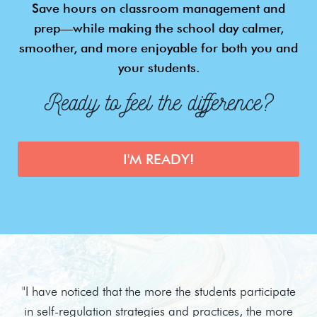
Save hours on classroom management and
prep—while making the school day calmer,
smoother, and more enjoyable for both you and
your students.
Ready to feel the difference?
I'M READY!
"I have noticed that the more the students participate
in self-regulation strategies and practices, the more