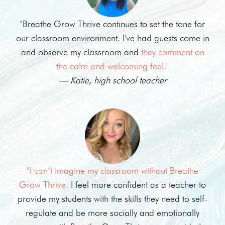
"Breathe Grow Thrive continues to set the tone for
our classroom environment. I've had guests come in
and observe my classroom and
they comment on
the calm and welcoming feel.
"
— Katie, high school teacher
"
I can’t imagine my classroom without Breathe
Grow Thrive.
I feel more confident as a teacher to
provide my students with the skills they need to self-
regulate and be more socially and emotionally