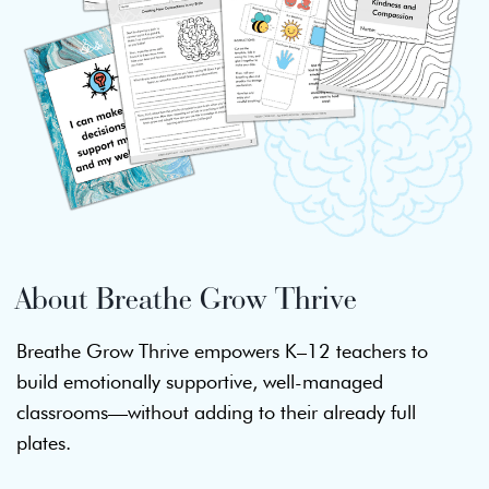
About Breathe Grow Thrive
Breathe Grow Thrive empowers K–12 teachers to
build emotionally supportive, well-managed
classrooms—without adding to their already full
plates.