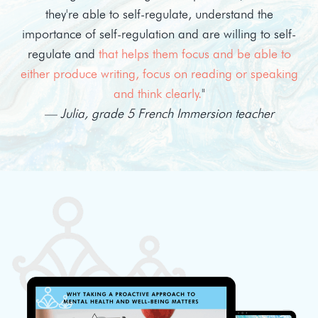
they're able to self-regulate, understand the
importance of self-regulation and are willing to self-
regulate and
that helps them focus and be able to
either produce writing, focus on reading or speaking
and think clearly.
"
— Julia, grade 5 French Immersion teacher