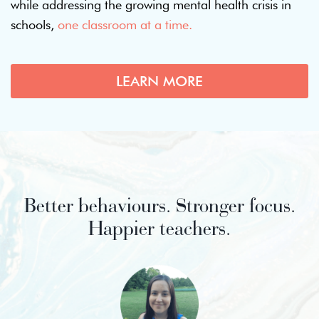
while addressing the growing mental health crisis in
schools,
one classroom at a time.
LEARN MORE
Better behaviours. Stronger focus.
Happier teachers.