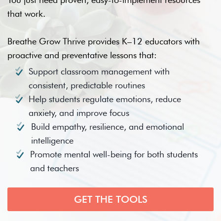
that work.
Breathe Grow Thrive provides K–12 educators with
proactive and preventative lessons that:
Support classroom management with
consistent, predictable routines
Help students regulate emotions, reduce
anxiety, and improve focus
Build empathy, resilience, and emotional
intelligence
Promote mental well-being for both students
and teachers
GET THE TOOLS