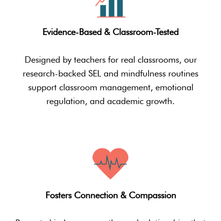
Evidence-Based & Classroom-Tested
Designed by teachers for real classrooms, our
research-backed SEL and mindfulness routines
support classroom management, emotional
regulation, and academic growth.
Fosters Connection & Compassion