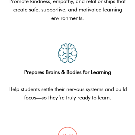
Promote kindness, empathy, and relationships that
create safe, supportive, and motivated learning
environments.
Prepares Brains & Bodies for Learning
Help students settle their nervous systems and build
focus—so they’re truly ready to learn.