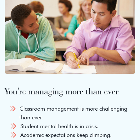
You're managing more than ever.
Classroom management is more challenging
than ever.
Student mental health is in crisis.
Academic expectations keep climbing.