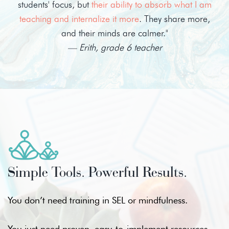
students' focus, but
their ability to absorb what I am
teaching and internalize it more
. They share more,
and their minds are calmer."
— Erith, grade 6 teacher
Simple Tools. Powerful Results.
You don’t need training in SEL or mindfulness.
You just need proven, easy-to-implement resources