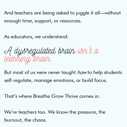
And teachers are being asked to juggle it all—without
enough time, support, or resources.
As educators, we understand:
A dysregulated brain
isn’t a
learning brain.
But most of us were never taught
how
to help students
self-regulate, manage emotions, or build focus.
That’s where Breathe Grow Thrive comes in.
We’re teachers too. We know the pressure, the
burnout, the chaos.