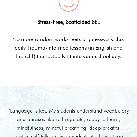
Stress-Free, Scaffolded SEL
No more random worksheets or guesswork. Just
daily, trauma-informed lessons (in English and
French!) that actually fit into your school day.
"Language is key. My students understand vocabulary
and phrases like self-regulate, ready to learn,
mindfulness, mindful breathing, deep breaths,
positive self-talk, growth mindset, etc. Using these