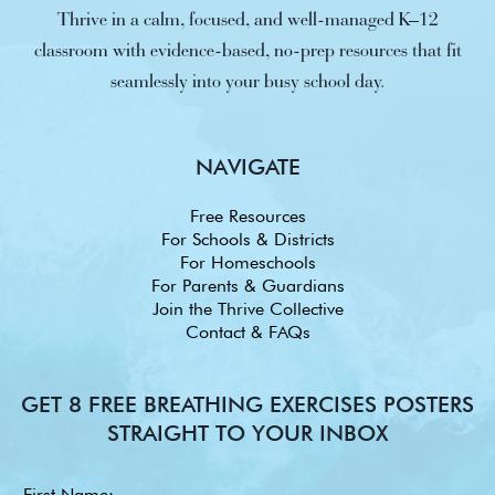
Thrive in a calm, focused, and well-managed K–12
classroom with evidence-based, no-prep resources that fit
seamlessly into your busy school day.
NAVIGATE
Free Resources
For Schools & Districts
For Homeschools
For Parents & Guardians
Join the Thrive Collective
Contact & FAQs
GET 8 FREE BREATHING EXERCISES POSTERS
STRAIGHT TO YOUR INBOX