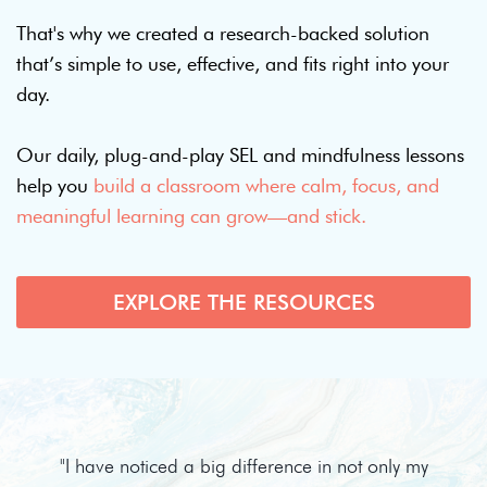
That's why we created a research-backed solution
that’s simple to use, effective, and fits right into your
day.
Our daily, plug-and-play SEL and mindfulness lessons
help you
build a classroom where calm, focus, and
meaningful learning can grow—and stick.
EXPLORE THE RESOURCES
"I have noticed a big difference in not only my