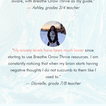
aware, with Breathe Grow Thrive as my guide."
— Ashley, grades 3/4 teacher
"
My anxiety levels have been much lower
since
starting to use Breathe Grow Thrive resources. I am
constantly noticing that when my brain starts having
negative thoughts I do not succumb to them like I
used to."
— Danielle, grade 7/8 teacher