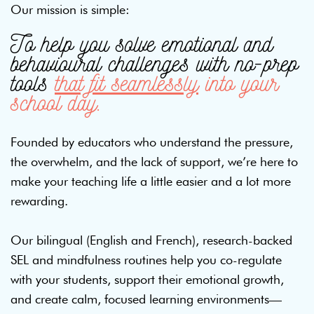
Our mission is simple:
To help you solve emotional and
behavioural challenges with no-prep
tools
that fit seamlessly
into your
school day.
Founded by educators who understand the pressure,
the overwhelm, and the lack of support, we’re here to
make your teaching life a little easier and a lot more
rewarding.
Our bilingual (English and French), research-backed
SEL and mindfulness routines help you co-regulate
with your students, support their emotional growth,
and create calm, focused learning environments—