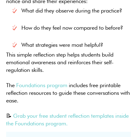
notice and share their experiences:
What did they observe during the practice?
How do they feel now compared to before?
What strategies were most helpful?
This simple reflection step helps students build
emotional awareness and reinforces their self-
regulation skills.
The
Foundations program
includes free printable
reflection resources to guide these conversations with
ease.
📝
Grab your free student reflection templates inside
the Foundations program.