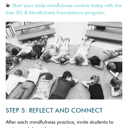
💫
Start your daily mindfulness routine today with the
free SEL & Mindfulness Foundations program.
STEP 5: REFLECT AND CONNECT
After each mindfulness practice, invite students to