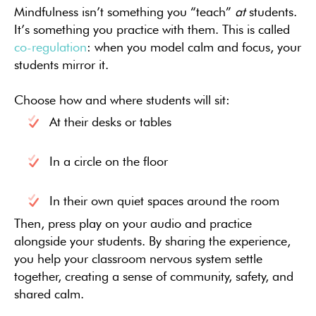
Mindfulness isn’t something you “teach”
at
students.
It’s something you practice with them. This is called
co-regulation
: when you model calm and focus, your
students mirror it.
Choose how and where students will sit:
At their desks or tables
In a circle on the floor
In their own quiet spaces around the room
Then, press play on your audio and practice
alongside your students. By sharing the experience,
you help your classroom nervous system settle
together, creating a sense of community, safety, and
shared calm.