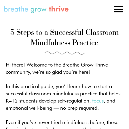
5 Steps to a Successful Classroom
Mindfulness Practice
Hi there! Welcome to the Breathe Grow Thrive
community, we’re so glad you’re here!
In this practical guide, you’ll learn how to start a
successful classroom mindfulness practice that helps
K–12 students develop self-regulation,
focus
, and
emotional well-being — no prep required.
Even if you’ve never tried mindfulness before, these