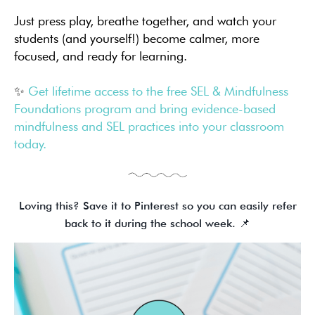
Just press play, breathe together, and watch your
students (and yourself!) become calmer, more
focused, and ready for learning.
✨
Get lifetime access to the free SEL & Mindfulness
Foundations program and bring evidence-based
mindfulness and SEL practices into your classroom
today.
Loving this? Save it to Pinterest so you can easily refer
back to it during the school week. 📌