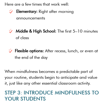
Here are a few times that work well:
Elementary:
Right after morning
announcements
Middle & High School:
The first 5–10 minutes
of class
Flexible options:
After recess, lunch, or even at
the end of the day
When mindfulness becomes a predictable part of
your routine, students begin to anticipate and value
it, just like any other essential classroom activity.
STEP 3: INTRODUCE MINDFULNESS TO
YOUR STUDENTS