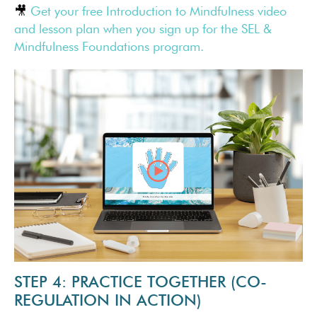
🎥
Get your free Introduction to Mindfulness video
and lesson plan when you sign up for the SEL &
Mindfulness Foundations program.
STEP 4: PRACTICE TOGETHER (CO-
REGULATION IN ACTION)