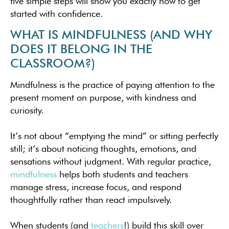
five simple steps will show you exactly how to get
started with confidence.
WHAT IS MINDFULNESS (AND WHY
DOES IT BELONG IN THE
CLASSROOM?)
Mindfulness is the practice of paying attention to the
present moment on purpose, with kindness and
curiosity.
It’s not about “emptying the mind” or sitting perfectly
still; it’s about noticing thoughts, emotions, and
sensations without judgment. With regular practice,
mindfulness
helps both students and teachers
manage stress, increase focus, and respond
thoughtfully rather than react impulsively.
When students (and
teachers
!) build this skill over