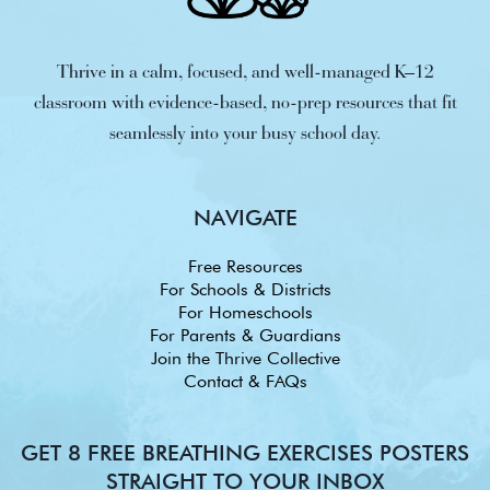
Thrive in a calm, focused, and well-managed K–12
classroom with evidence-based, no-prep resources that fit
seamlessly into your busy school day.
NAVIGATE
Free Resources
For Schools & Districts
For Homeschools
For Parents & Guardians
Join the Thrive Collective
Contact & FAQs
GET 8 FREE BREATHING EXERCISES POSTERS
STRAIGHT TO YOUR INBOX