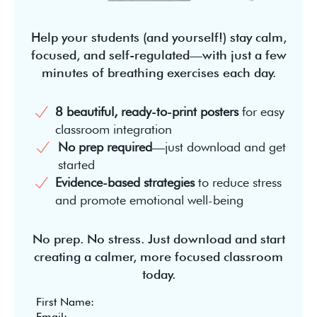
Help your students (and yourself!) stay calm,
focused, and self-regulated—with just a few
minutes of breathing exercises each day.
8 beautiful, ready-to-print posters
for easy
classroom integration
No prep required
—just download and get
started
Evidence-based strategies
to reduce stress
and promote emotional well-being
No prep. No stress. Just download and start
creating a calmer, more focused classroom
today.