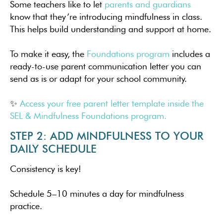
Some teachers like to let
parents and guardians
know that they’re introducing mindfulness in class.
This helps build understanding and support at home.
To make it easy, the
Foundations program
includes a
ready-to-use parent communication letter you can
send as is or adapt for your school community.
✨
Access your free parent letter template inside the
SEL & Mindfulness Foundations program.
STEP 2: ADD MINDFULNESS TO YOUR
DAILY SCHEDULE
Consistency is key!
Schedule 5–10 minutes a day for mindfulness
practice.