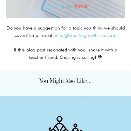
Do you have a suggestion for a topic you think we should
cover? Email us at
hello@breathegrowthrive.com
.
If this blog post resonated with you, share it with a
teacher friend. Sharing is caring! 🧡
You Might Also Like...