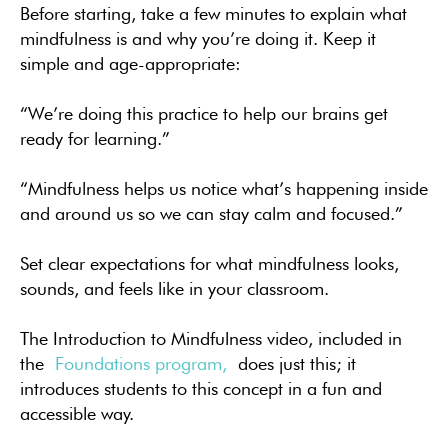
Before starting, take a few minutes to explain what
mindfulness is and why you’re doing it. Keep it
simple and age-appropriate:
“We’re doing this practice to help our brains get
ready for learning.”
“Mindfulness helps us notice what’s happening inside
and around us so we can stay calm and focused.”
Set clear expectations for what mindfulness looks,
sounds, and feels like in your classroom.
The Introduction to Mindfulness video, included in
the
Foundations program,
does just this; it
introduces students to this concept in a fun and
accessible way.