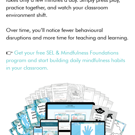
practice together, and watch your classroom
environment shift.
Over time, you’ll notice fewer behavioural
disruptions and more time for teaching and learning.
👉
Get your free SEL & Mindfulness Foundations
program and start building daily mindfulness habits
in your classroom.