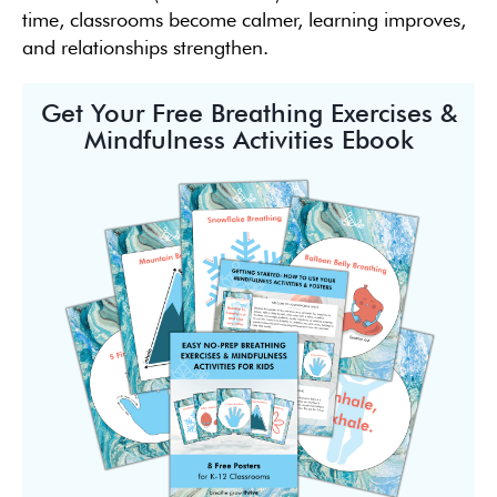
time, classrooms become calmer, learning improves,
and relationships strengthen.
Get Your Free Breathing Exercises &
Mindfulness Activities Ebook