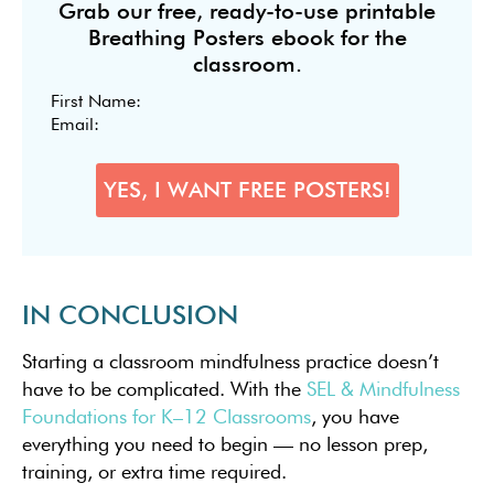
Grab our free, ready-to-use printable
Breathing Posters ebook for the
classroom.
IN CONCLUSION
Starting a classroom mindfulness practice doesn’t
have to be complicated. With the
SEL & Mindfulness
Foundations for K–12 Classrooms
, you have
everything you need to begin — no lesson prep,
training, or extra time required.