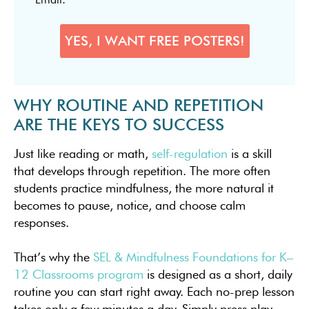
WHY ROUTINE AND REPETITION
ARE THE KEYS TO SUCCESS
Just like reading or math,
self-regulation
is a skill
that develops through repetition. The more often
students practice mindfulness, the more natural it
becomes to pause, notice, and choose calm
responses.
That’s why the
SEL & Mindfulness Foundations for K–
12 Classrooms program
is designed as a short, daily
routine you can start right away. Each no-prep lesson
takes only a few minutes a day. Simply press play,