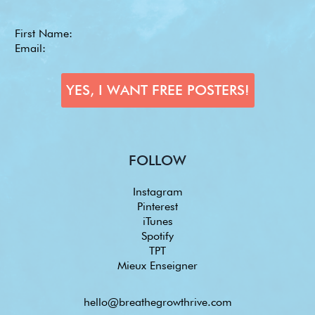
FOLLOW
Instagram
Pinterest
iTunes
Spotify
TPT
Mieux Enseigner
hello@breathegrowthrive.com