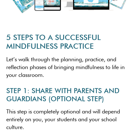
5 STEPS TO A SUCCESSFUL
MINDFULNESS PRACTICE
Let’s walk through the planning, practice, and
reflection phases of bringing mindfulness to life in
your classroom.
STEP 1: SHARE WITH PARENTS AND
GUARDIANS (OPTIONAL STEP)
This step is completely optional and will depend
entirely on you, your students and your school
culture.