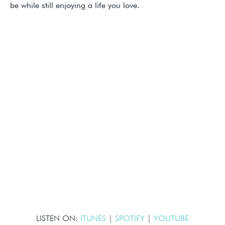
be while still enjoying a life you love.
LISTEN ON:
ITUNES
|
SPOTIFY
|
YOUTUBE