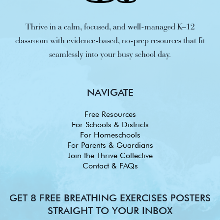
Thrive in a calm, focused, and well-managed K–12
classroom with evidence-based, no-prep resources that fit
seamlessly into your busy school day.
NAVIGATE
Free Resources
For Schools & Districts
For Homeschools
For Parents & Guardians
Join the Thrive Collective
Contact & FAQs
GET 8 FREE BREATHING EXERCISES POSTERS
STRAIGHT TO YOUR INBOX