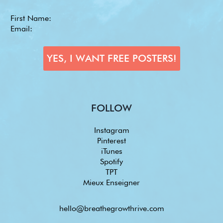
FOLLOW
Instagram
Pinterest
iTunes
Spotify
TPT
Mieux Enseigner
hello@breathegrowthrive.com