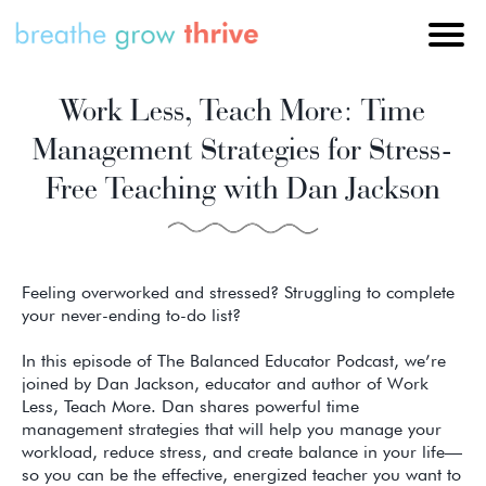
Work Less, Teach More: Time
Management Strategies for Stress-
Free Teaching with Dan Jackson
Feeling overworked and stressed? Struggling to complete
your never-ending to-do list?
In this episode of The Balanced Educator Podcast, we’re
joined by Dan Jackson, educator and author of Work
Less, Teach More. Dan shares powerful time
management strategies that will help you manage your
workload, reduce stress, and create balance in your life—
so you can be the effective, energized teacher you want to