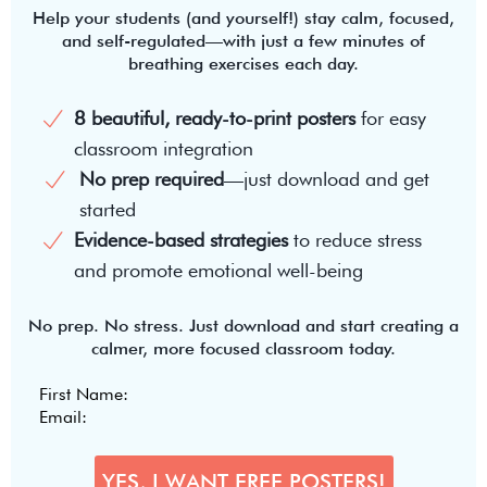
Help your students (and yourself!) stay calm, focused,
and self-regulated—with just a few minutes of
breathing exercises each day.
8 beautiful, ready-to-print posters
for easy
classroom integration
No prep required
—just download and get
started
Evidence-based strategies
to reduce stress
and promote emotional well-being
No prep. No stress. Just download and start creating a
calmer, more focused classroom today.