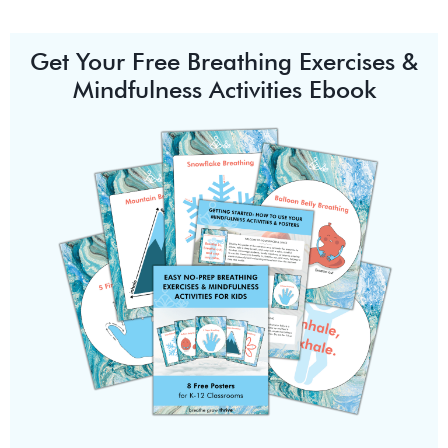
Get Your Free Breathing Exercises &
Mindfulness Activities Ebook