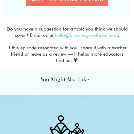
Do you have a suggestion for a topic you think we should
cover? Email us at
hello@breathegrowthrive.com
.
If this episode resonated with you, share it with a teacher
friend or leave us a review — it helps more educators
find us! 🧡
You Might Also Like...