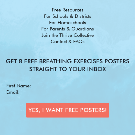
Free Resources
For Schools & Districts
For Homeschools
For Parents & Guardians
Join the Thrive Collective
Contact & FAQs
GET 8 FREE BREATHING EXERCISES POSTERS
STRAIGHT TO YOUR INBOX