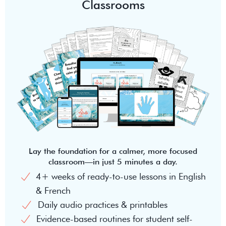
Classrooms
Lay the foundation for a calmer, more focused
classroom—in just 5 minutes a day.
4+ weeks of ready-to-use lessons in English
& French
Daily audio practices & printables
Evidence-based routines for student self-