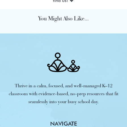
find us! 🧡
You Might Also Like...
Thrive in a calm, focused, and well-managed K–12
classroom with evidence-based, no-prep resources that fit
seamlessly into your busy school day.
NAVIGATE