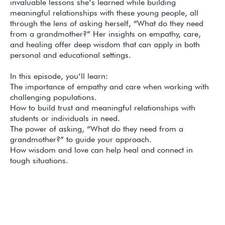
invaluable lessons she’s learned while building
meaningful relationships with these young people, all
through the lens of asking herself, “What do they need
from a grandmother?” Her insights on empathy, care,
and healing offer deep wisdom that can apply in both
personal and educational settings.
In this episode, you’ll learn:
The importance of empathy and care when working with
challenging populations.
How to build trust and meaningful relationships with
students or individuals in need.
The power of asking, “What do they need from a
grandmother?” to guide your approach.
How wisdom and love can help heal and connect in
tough situations.