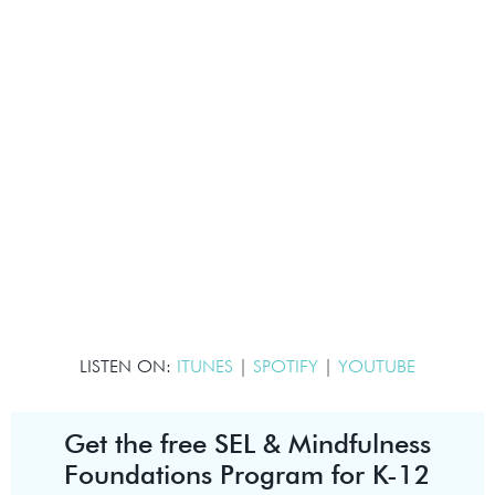
LISTEN ON:
ITUNES
|
SPOTIFY
|
YOUTUBE
Get the free SEL & Mindfulness
Foundations Program for K-12