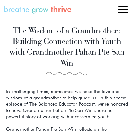
The Wisdom of a Grandmother:
Building Connection with Youth
with Grandmother Pahan Pte San
Win
In challenging times, sometimes we need the love and
wisdom of a grandmother to help guide us. In this special
episode of The Balanced Educator Podcast, we’re honored
to have Grandmother Pahan Pte San Win share her
powerful story of working with incarcerated youth.
Grandmother Pahan Pte San Win reflects on the