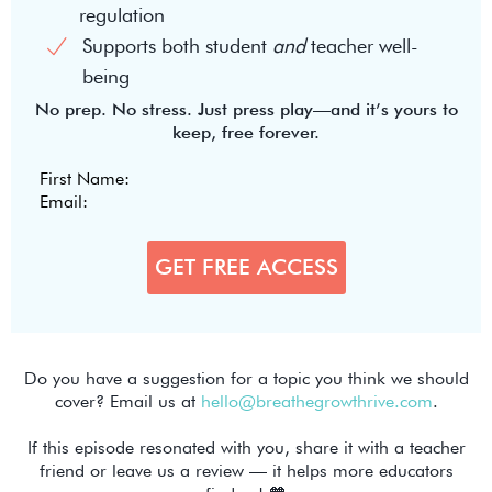
regulation
Supports both student
and
teacher well-
being
No prep. No stress. Just press play—and it’s yours to
keep, free forever.
Do you have a suggestion for a topic you think we should
cover? Email us at
hello@breathegrowthrive.com
.
If this episode resonated with you, share it with a teacher
friend or leave us a review — it helps more educators