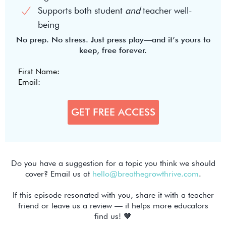
Supports both student
and
teacher well-
being
No prep. No stress. Just press play—and it’s yours to
keep, free forever.
Do you have a suggestion for a topic you think we should
cover? Email us at
hello@breathegrowthrive.com
.
If this episode resonated with you, share it with a teacher
friend or leave us a review — it helps more educators
find us! 🧡