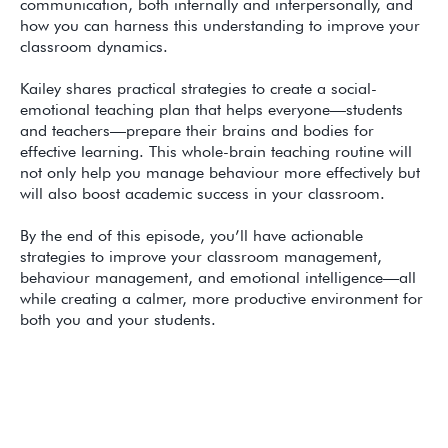
communication, both internally and interpersonally, and
how you can harness this understanding to improve your
classroom dynamics.
Kailey shares practical strategies to create a social-
emotional teaching plan that helps everyone—students
and teachers—prepare their brains and bodies for
effective learning. This whole-brain teaching routine will
not only help you manage behaviour more effectively but
will also boost academic success in your classroom.
By the end of this episode, you’ll have actionable
strategies to improve your classroom management,
behaviour management, and emotional intelligence—all
while creating a calmer, more productive environment for
both you and your students.