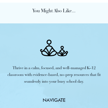
You Might Also Like...
Thrive in a calm, focused, and well-managed K–12
classroom with evidence-based, no-prep resources that fit
seamlessly into your busy school day.
NAVIGATE