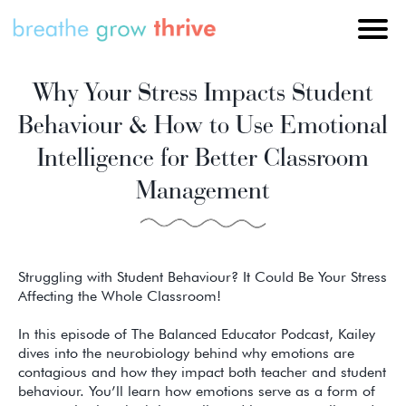
Why Your Stress Impacts Student
Behaviour & How to Use Emotional
Intelligence for Better Classroom
Management
Struggling with Student Behaviour? It Could Be Your Stress
Affecting the Whole Classroom!
In this episode of The Balanced Educator Podcast, Kailey
dives into the neurobiology behind why emotions are
contagious and how they impact both teacher and student
behaviour. You’ll learn how emotions serve as a form of