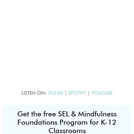
LISTEN ON:
ITUNES
|
SPOTIFY
|
YOUTUBE
Get the free SEL & Mindfulness
Foundations Program for K-12
Classrooms