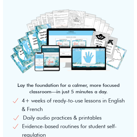
Lay the foundation for a calmer, more focused
classroom—in just 5 minutes a day.
4+ weeks of ready-to-use lessons in English
& French
Daily audio practices & printables
Evidence-based routines for student self-
regulation