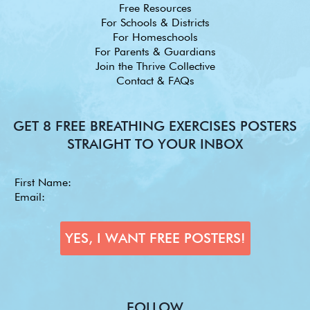
Free Resources
For Schools & Districts
For Homeschools
For Parents & Guardians
Join the Thrive Collective
Contact & FAQs
GET 8 FREE BREATHING EXERCISES POSTERS
STRAIGHT TO YOUR INBOX
FOLLOW