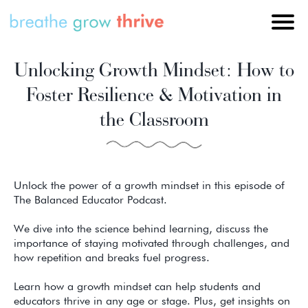
Unlocking Growth Mindset: How to
Foster Resilience & Motivation in
the Classroom
Unlock the power of a growth mindset in this episode of
The Balanced Educator Podcast.
We dive into the science behind learning, discuss the
importance of staying motivated through challenges, and
how repetition and breaks fuel progress.
Learn how a growth mindset can help students and
educators thrive in any age or stage. Plus, get insights on