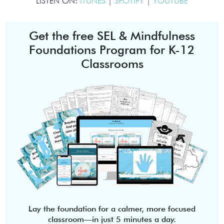
LISTEN ON:
ITUNES
|
SPOTIFY
|
YOUTUBE
Get the free SEL & Mindfulness
Foundations Program for K-12
Classrooms
Lay the foundation for a calmer, more focused
classroom—in just 5 minutes a day.