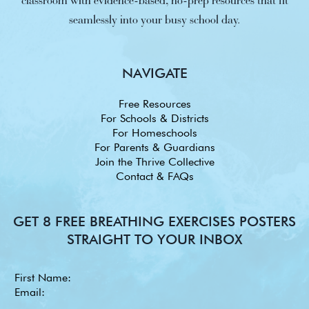
classroom with evidence-based, no-prep resources that fit
seamlessly into your busy school day.
NAVIGATE
Free Resources
For Schools & Districts
For Homeschools
For Parents & Guardians
Join the Thrive Collective
Contact & FAQs
GET 8 FREE BREATHING EXERCISES POSTERS
STRAIGHT TO YOUR INBOX