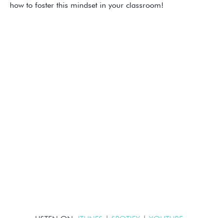
how to foster this mindset in your classroom!