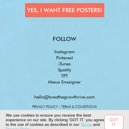
FOLLOW
Instagram
Pinterest
iTunes
Spotify
TPT
Mieux Enseigner
hello@breathegrowthrive.com
PRIVACY POLICY
|
TERMS & CONDITIONS
We use cookies to ensure you receive the best
experience on our site. By clicking ‘GOT IT,’ you agree
GOT
to the use of cookies as described in our
Terms
and
IT
© 2025 COPYRIGHT - ALL RIGHTS RESERVED