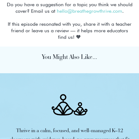
Do you have a suggestion for a topic you think we should
cover? Email us at
hello@breathegrowthrive.com
.
If this episode resonated with you, share it with a teacher
friend or leave us a review — it helps more educators
find us! 🧡
You Might Also Like...
Thrive in a calm, focused, and well-managed K–12