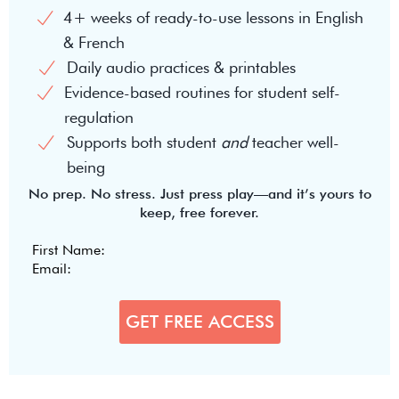
4+ weeks of ready-to-use lessons in English
& French
Daily audio practices & printables
Evidence-based routines for student self-
regulation
Supports both student
and
teacher well-
being
No prep. No stress. Just press play—and it’s yours to
keep, free forever.