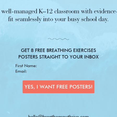
nd well-managed K–12 classroom with evidence-
fit seamlessly into your busy school day.
GET 8 FREE BREATHING EXERCISES
POSTERS STRAIGHT TO YOUR INBOX
hello@breathegrowthrive.com