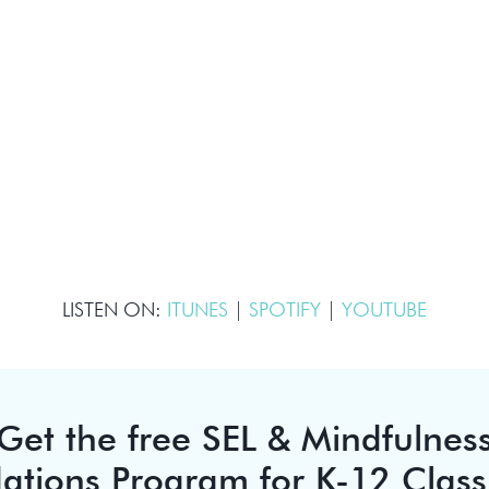
LISTEN ON:
ITUNES
|
SPOTIFY
|
YOUTUBE
Get the free SEL & Mindfulnes
ations Program for K-12 Clas