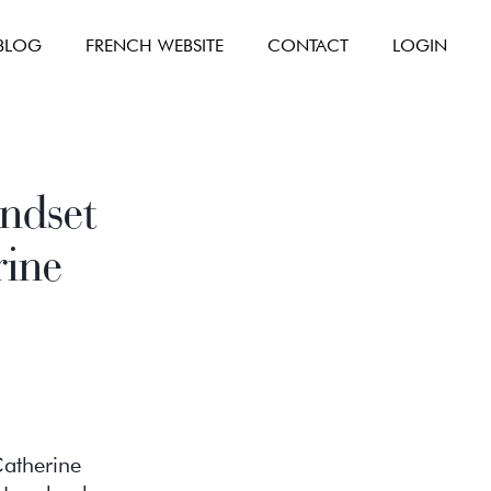
BLOG
FRENCH WEBSITE
CONTACT
LOGIN
ndset
rine
Catherine