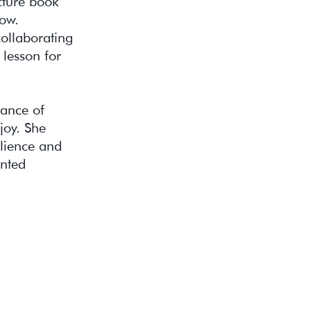
cture book
low.
collaborating
 lesson for
tance of
joy. She
lience and
ented