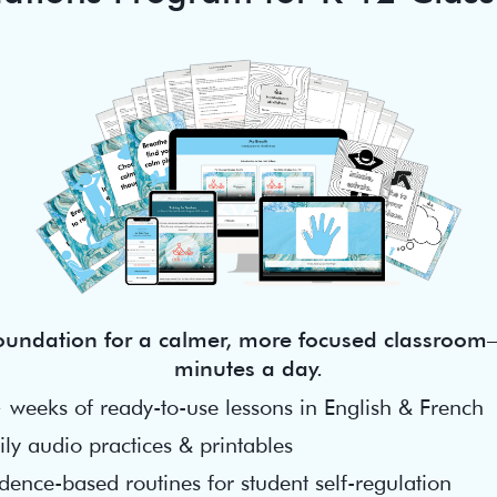
foundation for a calmer, more focused classroom—
minutes a day.
 weeks of ready-to-use lessons in English & French
ly audio practices & printables
dence-based routines for student self-regulation