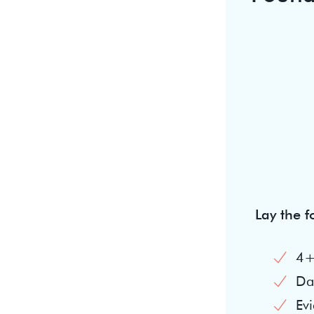
Lay the 
4+
Dai
Evi