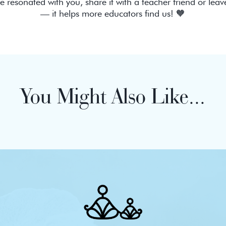
de resonated with you, share it with a teacher friend or leav
— it helps more educators find us! 🧡
You Might Also Like...