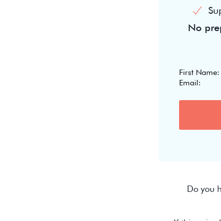
Su
No prep
Do you h