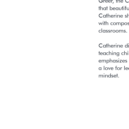
Greer, the 
that beautif
Catherine sh
with compose
classrooms.
Catherine d
teaching chi
emphasizes 
a love for l
mindset.