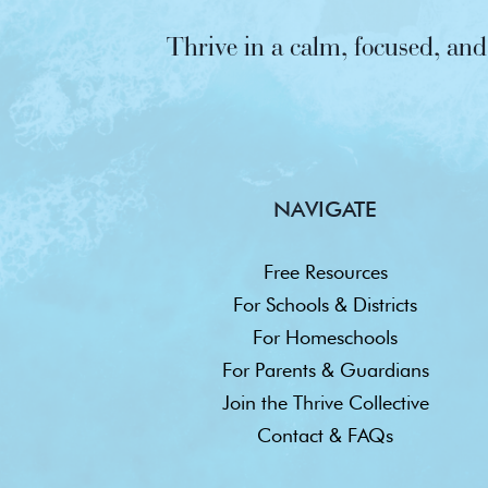
Thrive in a calm, focused, a
NAVIGATE
Free Resources
For Schools & Districts
For Homeschools
For Parents & Guardians
Join the Thrive Collective
Contact & FAQs