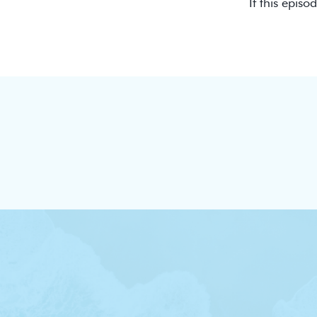
If this episo