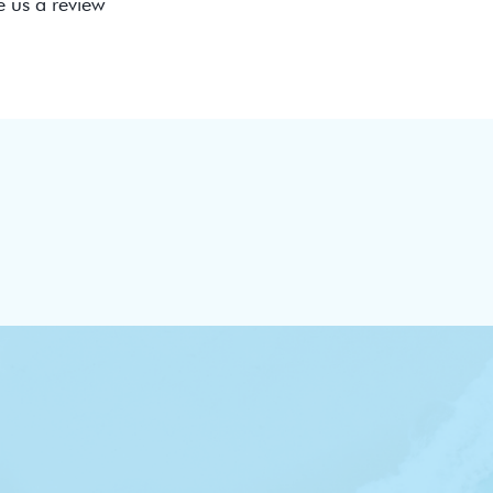
e us a review