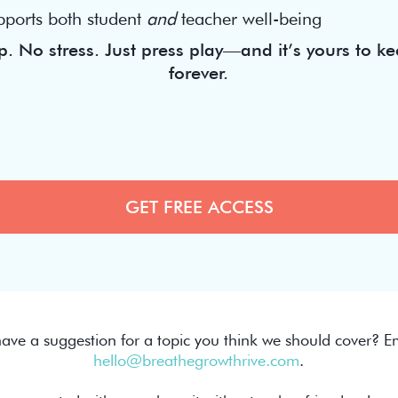
pports both student
and
teacher well-being
. No stress. Just press play—and it’s yours to ke
forever.
ave a suggestion for a topic you think we should cover? Em
hello@breathegrowthrive.com
.