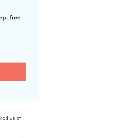
ep, free
ail us at