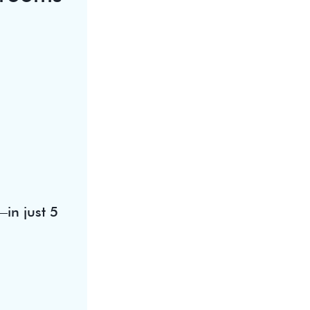
in just 5