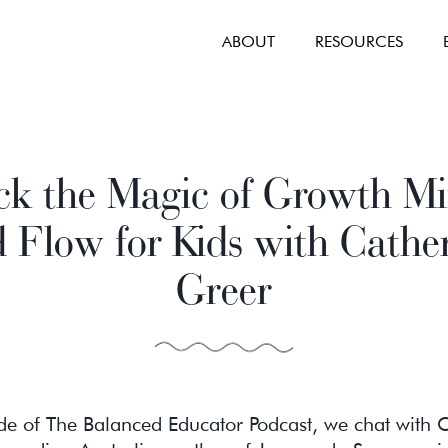
ABOUT
RESOURCES
ck the Magic of Growth Mi
 Flow for Kids with Cathe
Greer
ode of The Balanced Educator Podcast, we chat with 