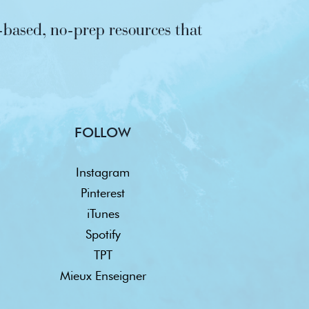
based, no-prep resources that
FOLLOW
Instagram
Pinterest
iTunes
Spotify
TPT
Mieux Enseigner