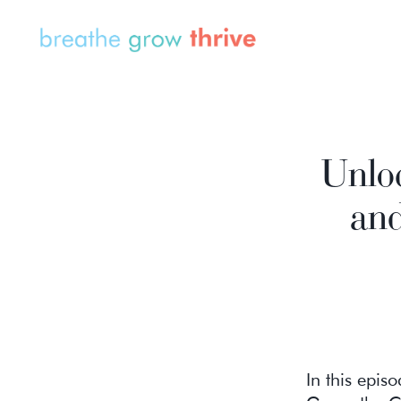
Unlo
and
In this epis