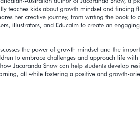
Canadian-Australian author of Jacaranda Snow, a pi
ully teaches kids about growth mindset and finding f
ares her creative journey, from writing the book to 
rs, illustrators, and Educalm to create an engaging
iscusses the power of growth mindset and the impor
ldren to embrace challenges and approach life with 
how Jacaranda Snow can help students develop resi
earning, all while fostering a positive and growth-ori