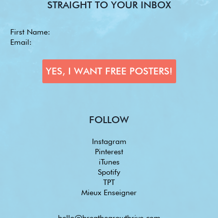
STRAIGHT TO YOUR INBOX
FOLLOW
Instagram
Pinterest
iTunes
Spotify
TPT
Mieux Enseigner
hello@breathegrowthrive.com