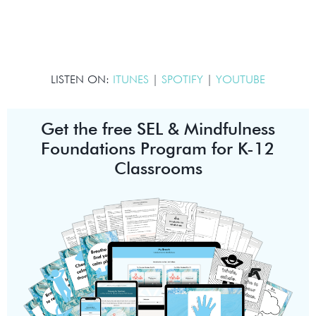
LISTEN ON:
ITUNES
|
SPOTIFY
|
YOUTUBE
Get the free SEL & Mindfulness
Foundations Program for K-12
Classrooms