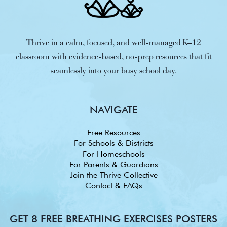
Thrive in a calm, focused, and well-managed K–12
classroom with evidence-based, no-prep resources that fit
seamlessly into your busy school day.
NAVIGATE
Free Resources
For Schools & Districts
For Homeschools
For Parents & Guardians
Join the Thrive Collective
Contact & FAQs
GET 8 FREE BREATHING EXERCISES POSTERS