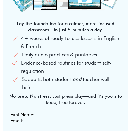
Lay the foundation for a calmer, more focused
classroom—in just 5 minutes a day.
4+ weeks of ready-to-use lessons in English
& French
Daily audio practices & printables
Evidence-based routines for student self-
regulation
Supports both student
and
teacher well-
being
No prep. No stress. Just press play—and it’s yours to
keep, free forever.