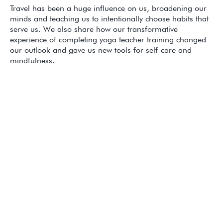
Travel has been a huge influence on us, broadening our
minds and teaching us to intentionally choose habits that
serve us. We also share how our transformative
experience of completing yoga teacher training changed
our outlook and gave us new tools for self-care and
mindfulness.