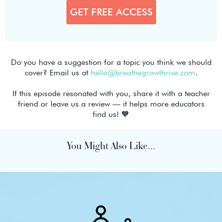
Do you have a suggestion for a topic you think we should
cover? Email us at
hello@breathegrowthrive.com
.
If this episode resonated with you, share it with a teacher
friend or leave us a review — it helps more educators
find us! 🧡
You Might Also Like...