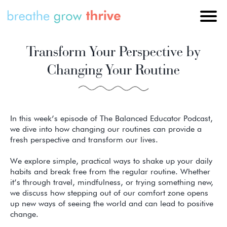
Transform Your Perspective by
Changing Your Routine
In this week’s episode of The Balanced Educator Podcast,
we dive into how changing our routines can provide a
fresh perspective and transform our lives.
We explore simple, practical ways to shake up your daily
habits and break free from the regular routine. Whether
it’s through travel, mindfulness, or trying something new,
we discuss how stepping out of our comfort zone opens
up new ways of seeing the world and can lead to positive
change.