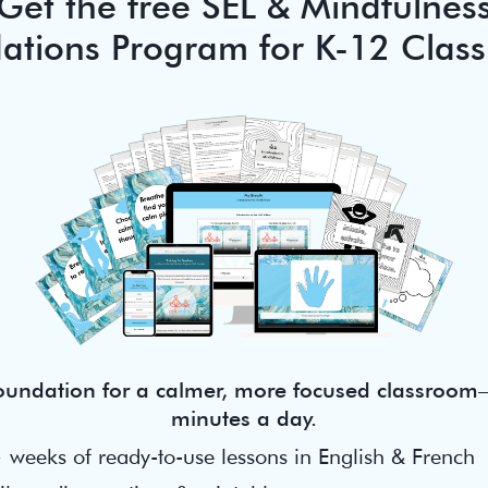
Get the free SEL & Mindfulnes
ations Program for K-12 Clas
foundation for a calmer, more focused classroom—
minutes a day.
 weeks of ready-to-use lessons in English & French