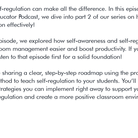
f-regulation can make all the difference. In this epi
cator Podcast, we dive into part 2 of our series on
on effectively!
episode, we explored how self-awareness and self-re
oom management easier and boost productivity. If yo
sten to that episode first for a solid foundation!
 sharing a clear, step-by-step roadmap using the pr
od to teach self-regulation to your students. You’ll
trategies you can implement right away to support yo
egulation and create a more positive classroom env