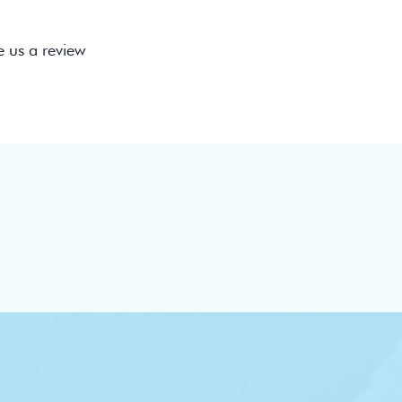
e us a review