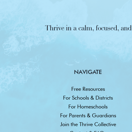
Thrive in a calm, focused, a
NAVIGATE
Free Resources
For Schools & Districts
For Homeschools
For Parents & Guardians
Join the Thrive Collective