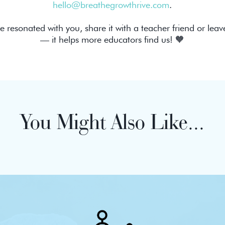
hello@breathegrowthrive.com
.
de resonated with you, share it with a teacher friend or leav
— it helps more educators find us! 🧡
You Might Also Like...