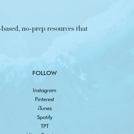
based, no-prep resources that
FOLLOW
Instagram
Pinterest
iTunes
Spotify
TPT