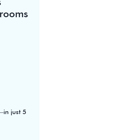
s
srooms
in just 5