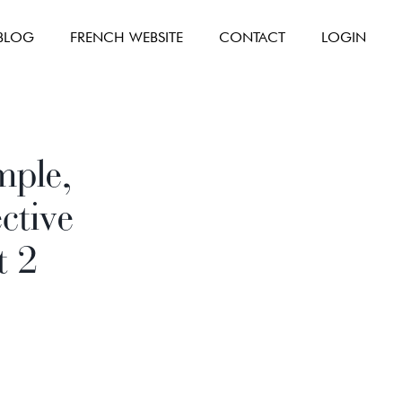
BLOG
FRENCH WEBSITE
CONTACT
LOGIN
mple,
ctive
t 2