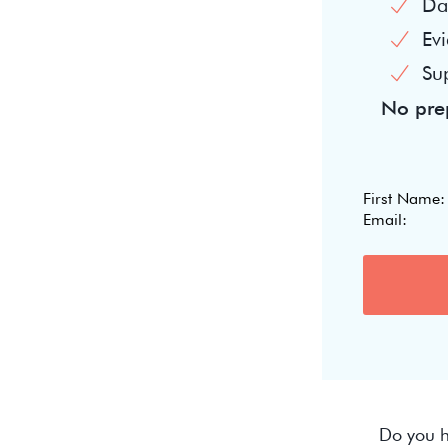
Dai
Evi
Su
No prep
Do you h