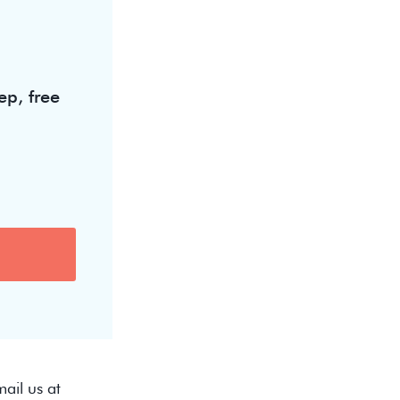
ep, free
ail us at