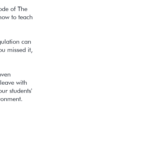
sode of The
 how to teach
gulation can
u missed it,
oven
 leave with
ur students'
ironment.