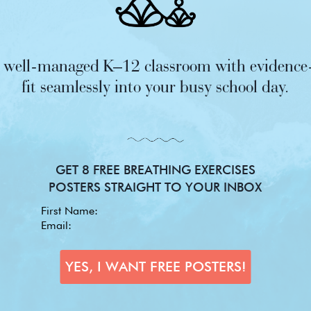
nd well-managed K–12 classroom with evidence-
fit seamlessly into your busy school day.
GET 8 FREE BREATHING EXERCISES
POSTERS STRAIGHT TO YOUR INBOX