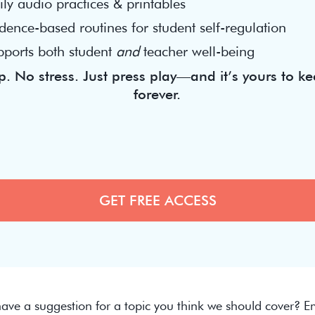
ly audio practices & printables
dence-based routines for student self-regulation
pports both student
and
teacher well-being
. No stress. Just press play—and it’s yours to ke
forever.
ave a suggestion for a topic you think we should cover? Em