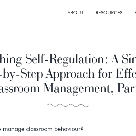
ABOUT
RESOURCES
hing Self-Regulation: A Si
-by-Step Approach for Effe
assroom Management, Par
to manage classroom behaviour?