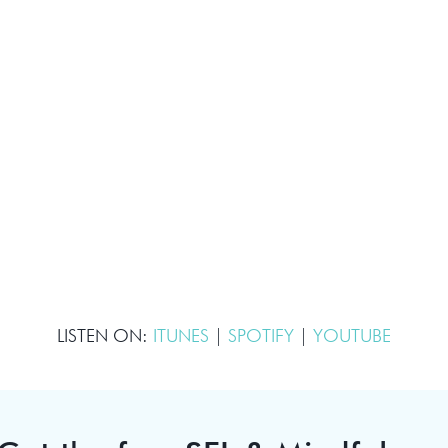
LISTEN ON:
ITUNES
|
SPOTIFY
|
YOUTUBE