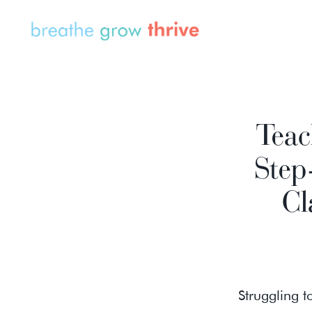
Teac
Step
Cl
Struggling 