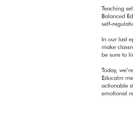
Teaching sel
Balanced Edu
self-regulati
In our last 
make classr
be sure to li
Today, we’re
Educalm meth
actionable s
emotional r