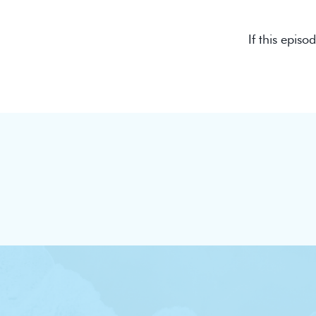
If this episo