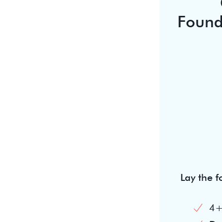
Found
Lay the 
4+