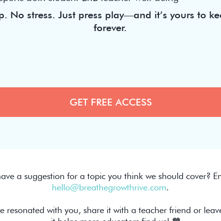
. No stress. Just press play—and it’s yours to ke
forever.
ave a suggestion for a topic you think we should cover? Em
hello@breathegrowthrive.com
.
de resonated with you, share it with a teacher friend or leav