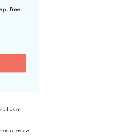
ep, free
ail us at
e us a review