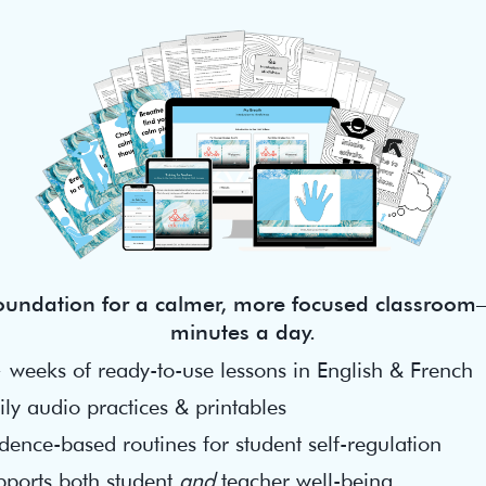
foundation for a calmer, more focused classroom—
minutes a day.
 weeks of ready-to-use lessons in English & French
ly audio practices & printables
dence-based routines for student self-regulation
pports both student
and
teacher well-being