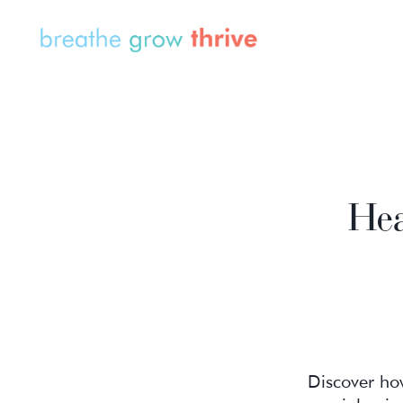
Hea
Discover how