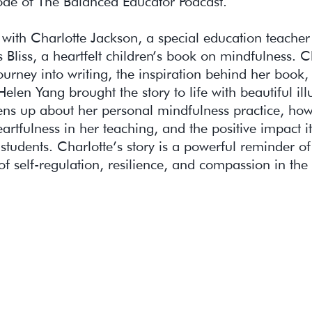
ode of The Balanced Educator Podcast.
with Charlotte Jackson, a special education teache
s Bliss, a heartfelt children’s book on mindfulness. C
ourney into writing, the inspiration behind her book
elen Yang brought the story to life with beautiful illu
ens up about her personal mindfulness practice, ho
eartfulness in her teaching, and the positive impact 
students. Charlotte’s story is a powerful reminder of
f self-regulation, resilience, and compassion in the