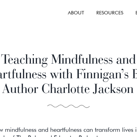
ABOUT
RESOURCES
Teaching Mindfulness and
rtfulness with Finnigan’s B
Author Charlotte Jackson
 mindfulness and heartfulness can transform lives i