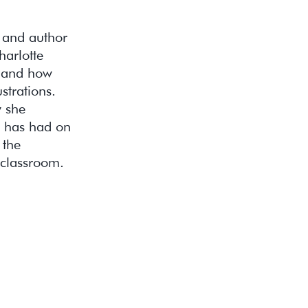
r and author
harlotte
, and how
strations.
w she
it has had on
 the
 classroom.