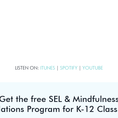
LISTEN ON:
ITUNES
|
SPOTIFY
|
YOUTUBE
Get the free SEL & Mindfulnes
ations Program for K-12 Clas