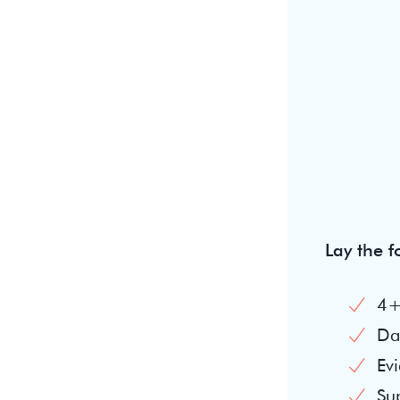
Lay the 
4+
Dai
Evi
Su