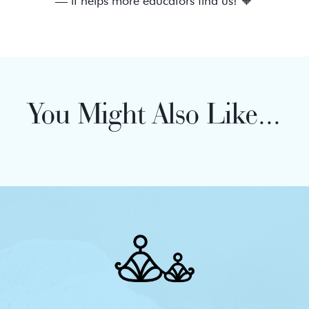
— it helps more educators find us! 🧡
You Might Also Like...