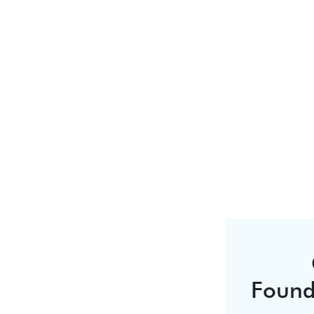
Found