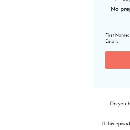
No prep
Do you h
If this episo