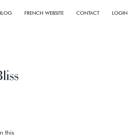
BLOG
FRENCH WEBSITE
CONTACT
LOGIN
liss
n this