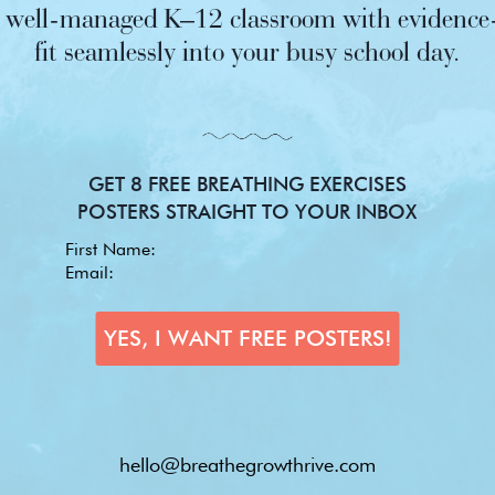
nd well-managed K–12 classroom with evidence-
fit seamlessly into your busy school day.
GET 8 FREE BREATHING EXERCISES
POSTERS STRAIGHT TO YOUR INBOX
hello@breathegrowthrive.com