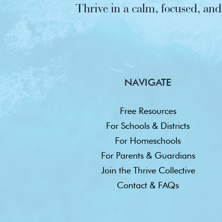
Thrive in a calm, focused, a
NAVIGATE
Free Resources
For Schools & Districts
For Homeschools
For Parents & Guardians
Join the Thrive Collective
Contact & FAQs