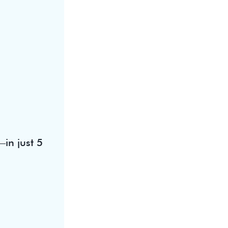
in just 5