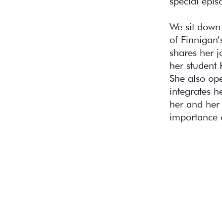
special epis
We sit down 
of Finnigan’
shares her j
her student H
She also op
integrates h
her and her 
importance o