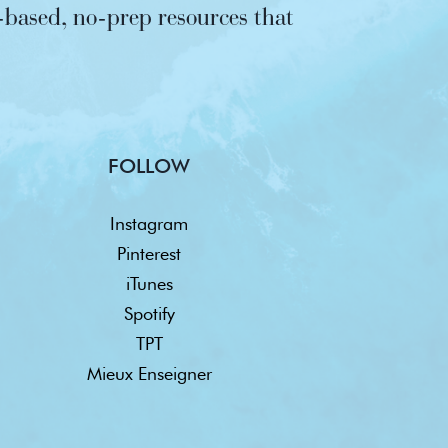
based, no-prep resources that
FOLLOW
Instagram
Pinterest
iTunes
Spotify
TPT
Mieux Enseigner