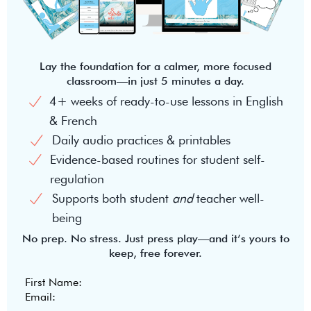
Lay the foundation for a calmer, more focused
classroom—in just 5 minutes a day.
4+ weeks of ready-to-use lessons in English
& French
Daily audio practices & printables
Evidence-based routines for student self-
regulation
Supports both student
and
teacher well-
being
No prep. No stress. Just press play—and it’s yours to
keep, free forever.