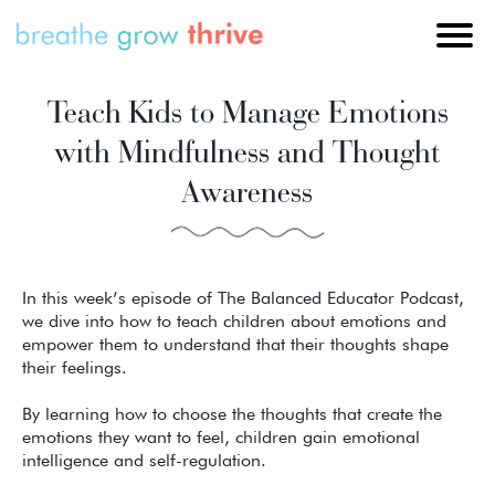
Teach Kids to Manage Emotions
with Mindfulness and Thought
Awareness
In this week’s episode of The Balanced Educator Podcast,
we dive into how to teach children about emotions and
empower them to understand that their thoughts shape
their feelings.
By learning how to choose the thoughts that create the
emotions they want to feel, children gain emotional
intelligence and self-regulation.