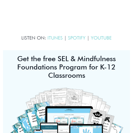
LISTEN ON:
ITUNES
|
SPOTIFY
|
YOUTUBE
Get the free SEL & Mindfulness
Foundations Program for K-12
Classrooms