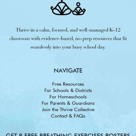
Thrive in a calm, focused, and well-managed K–12
classroom with evidence-based, no-prep resources that fit
seamlessly into your busy school day.
NAVIGATE
Free Resources
For Schools & Districts
For Homeschools
For Parents & Guardians
Join the Thrive Collective
Contact & FAQs
GET 8 FREE BREATHING EXERCISES POSTERS