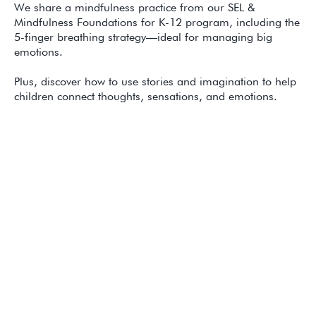
We share a mindfulness practice from our SEL &
Mindfulness Foundations for K-12 program, including the
5-finger breathing strategy—ideal for managing big
emotions.
Plus, discover how to use stories and imagination to help
children connect thoughts, sensations, and emotions.