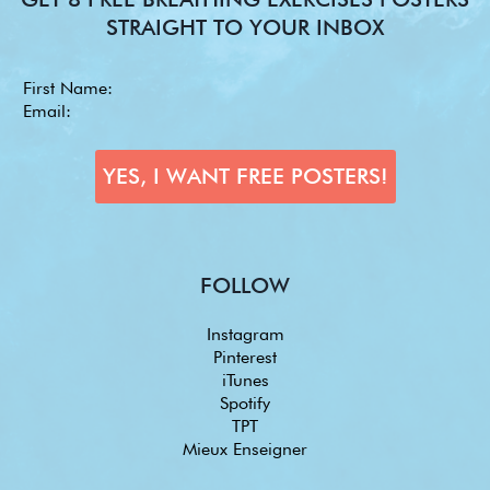
STRAIGHT TO YOUR INBOX
FOLLOW
Instagram
Pinterest
iTunes
Spotify
TPT
Mieux Enseigner