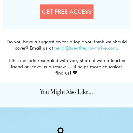
Do you have a suggestion for a topic you think we should
cover? Email us at
hello@breathegrowthrive.com
.
If this episode resonated with you, share it with a teacher
friend or leave us a review — it helps more educators
find us! 🧡
You Might Also Like...