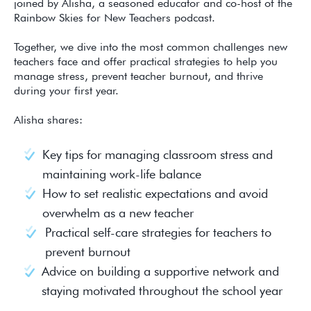
joined by Alisha, a seasoned educator and co-host of the
Rainbow Skies for New Teachers podcast.
Together, we dive into the most common challenges new
teachers face and offer practical strategies to help you
manage stress, prevent teacher burnout, and thrive
during your first year.
Alisha shares:
Key tips for managing classroom stress and
maintaining work-life balance
How to set realistic expectations and avoid
overwhelm as a new teacher
Practical self-care strategies for teachers to
prevent burnout
Advice on building a supportive network and
staying motivated throughout the school year