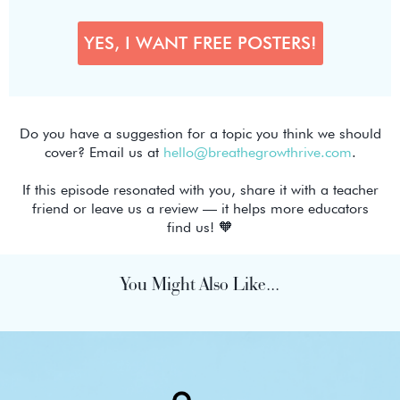
Do you have a suggestion for a topic you think we should
cover? Email us at
hello@breathegrowthrive.com
.
If this episode resonated with you, share it with a teacher
friend or leave us a review — it helps more educators
find us! 🧡
You Might Also Like...