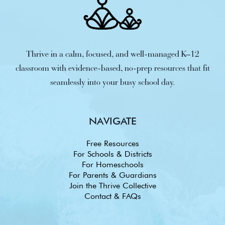
Thrive in a calm, focused, and well-managed K–12
classroom with evidence-based, no-prep resources that fit
seamlessly into your busy school day.
NAVIGATE
Free Resources
For Schools & Districts
For Homeschools
For Parents & Guardians
Join the Thrive Collective
Contact & FAQs