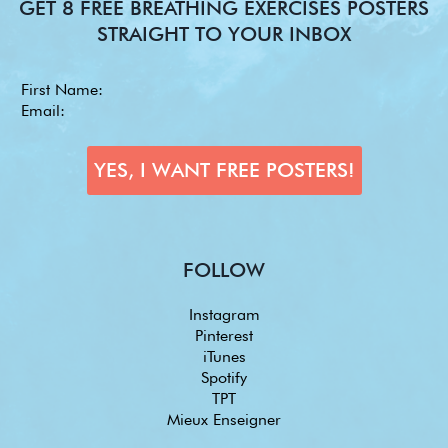
GET 8 FREE BREATHING EXERCISES POSTERS
STRAIGHT TO YOUR INBOX
FOLLOW
Instagram
Pinterest
iTunes
Spotify
TPT
Mieux Enseigner