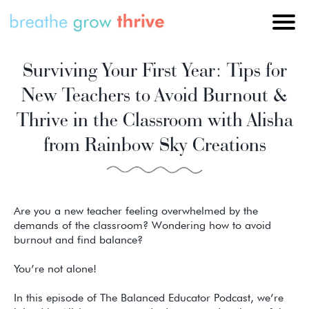
Surviving Your First Year: Tips for
New Teachers to Avoid Burnout &
Thrive in the Classroom with Alisha
from Rainbow Sky Creations
Are you a new teacher feeling overwhelmed by the
demands of the classroom? Wondering how to avoid
burnout and find balance?
You’re not alone!
In this episode of The Balanced Educator Podcast, we’re