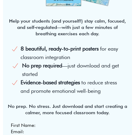
Help your students (and yourself!) stay calm, focused,
and self-regulated—with just a few minutes of
breathing exercises each day.
8 beautiful, ready-to-print posters
for easy
classroom integration
No prep required
—just download and get
started
Evidence-based strategies
to reduce stress
and promote emotional well-being
No prep. No stress. Just download and start creating a
calmer, more focused classroom today.