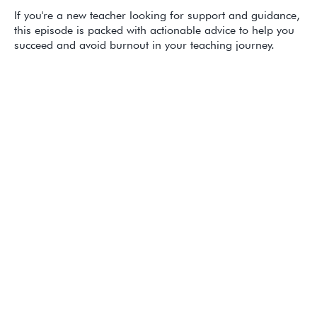
If you're a new teacher looking for support and guidance,
this episode is packed with actionable advice to help you
succeed and avoid burnout in your teaching journey.