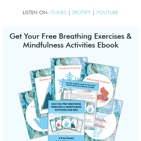
LISTEN ON:
ITUNES
|
SPOTIFY
|
YOUTUBE
Get Your Free Breathing Exercises &
Mindfulness Activities Ebook