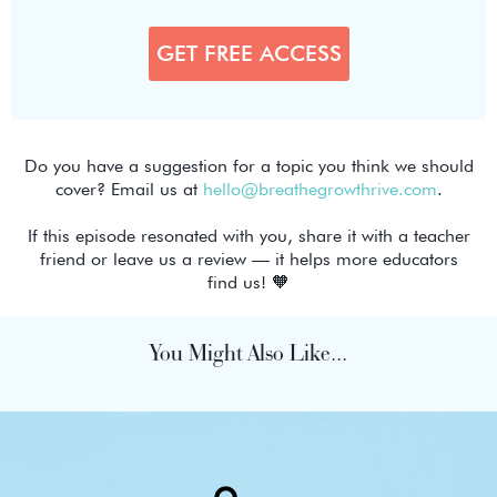
Do you have a suggestion for a topic you think we should
cover? Email us at
hello@breathegrowthrive.com
.
If this episode resonated with you, share it with a teacher
friend or leave us a review — it helps more educators
find us! 🧡
You Might Also Like...