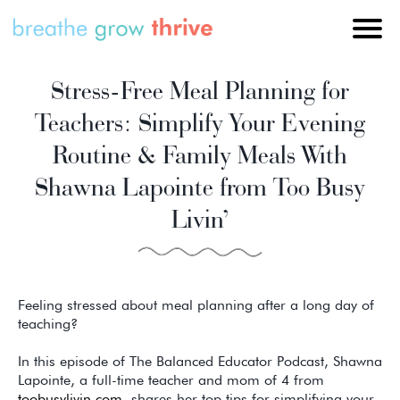
Stress-Free Meal Planning for
Teachers: Simplify Your Evening
Routine & Family Meals With
Shawna Lapointe from Too Busy
Livin’
Feeling stressed about meal planning after a long day of
teaching?
In this episode of The Balanced Educator Podcast, Shawna
Lapointe, a full-time teacher and mom of 4 from
toobusylivin.com
, shares her top tips for simplifying your