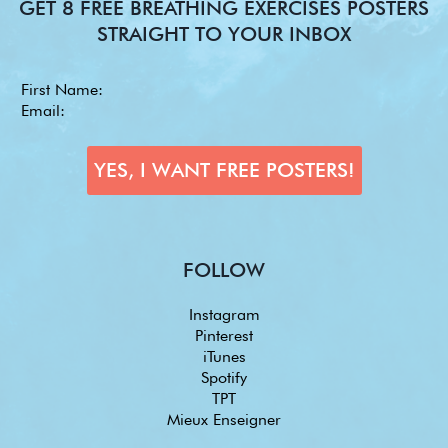
GET 8 FREE BREATHING EXERCISES POSTERS
STRAIGHT TO YOUR INBOX
FOLLOW
Instagram
Pinterest
iTunes
Spotify
TPT
Mieux Enseigner