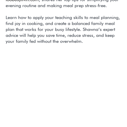
evening routine and making meal prep stress-free.
Learn how to apply your teaching skills to meal planning,
find joy in cooking, and create a balanced family meal
plan that works for your busy lifestyle. Shawna’s expert
advice will help you save time, reduce stress, and keep
your family fed without the overwhelm.