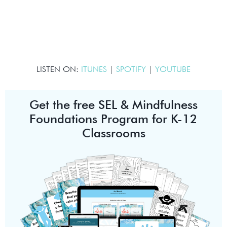
LISTEN ON:
ITUNES
|
SPOTIFY
|
YOUTUBE
Get the free SEL & Mindfulness
Foundations Program for K-12
Classrooms