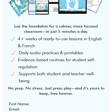
Lay the foundation for a calmer, more focused
classroom—in just 5 minutes a day.
4+ weeks of ready-to-use lessons in English
& French
Daily audio practices & printables
Evidence-based routines for student self-
regulation
Supports both student
and
teacher well-
being
No prep. No stress. Just press play—and it’s yours to
keep, free forever.