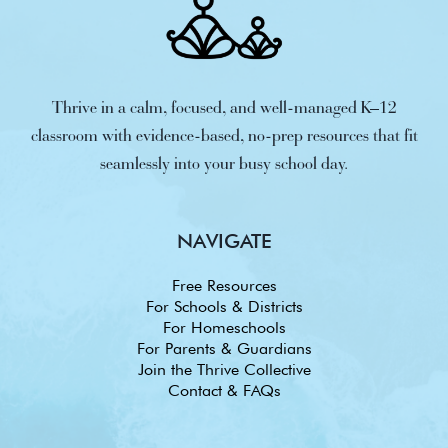
Thrive in a calm, focused, and well-managed K–12
classroom with evidence-based, no-prep resources that fit
seamlessly into your busy school day.
NAVIGATE
Free Resources
For Schools & Districts
For Homeschools
For Parents & Guardians
Join the Thrive Collective
Contact & FAQs