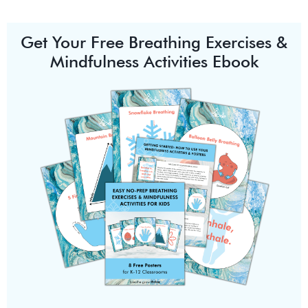
Get Your Free Breathing Exercises &
Mindfulness Activities Ebook