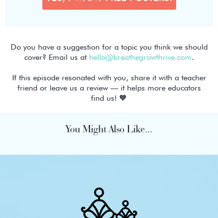
Do you have a suggestion for a topic you think we should
cover? Email us at
hello@breathegrowthrive.com
.
If this episode resonated with you, share it with a teacher
friend or leave us a review — it helps more educators
find us! 🧡
You Might Also Like...