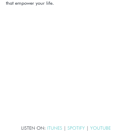
that empower your life.
LISTEN ON:
ITUNES
|
SPOTIFY
|
YOUTUBE