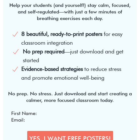
Help your students (and yourself!) stay calm, focused,
and self-regulated—with just a few minutes of
breathing exercises each day.
8 beautiful, ready-to-print posters
for easy
classroom integration
No prep required
—just download and get
started
Evidence-based strategies
to reduce stress
and promote emotional well-being
No prep. No stress. Just download and start creating a
calmer, more focused classroom today.