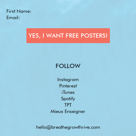
FOLLOW
Instagram
Pinterest
iTunes
Spotify
TPT
Mieux Enseigner
hello@breathegrowthrive.com