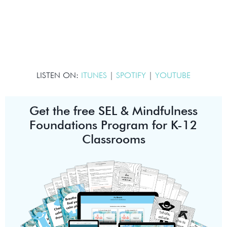
LISTEN ON:
ITUNES
|
SPOTIFY
|
YOUTUBE
Get the free SEL & Mindfulness
Foundations Program for K-12
Classrooms