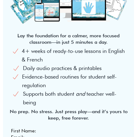
Lay the foundation for a calmer, more focused
classroom—in just 5 minutes a day.
4+ weeks of ready-to-use lessons in English
& French
Daily audio practices & printables
Evidence-based routines for student self-
regulation
Supports both student
and
teacher well-
being
No prep. No stress. Just press play—and it’s yours to
keep, free forever.