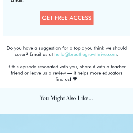
Do you have a suggestion for a topic you think we should
cover? Email us at
hello@breathegrowthrive.com
.
If this episode resonated with you, share it with a teacher
friend or leave us a review — it helps more educators
find us! 🧡
You Might Also Like...