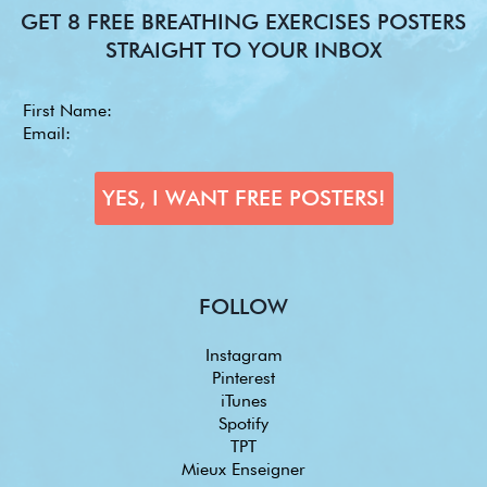
GET 8 FREE BREATHING EXERCISES POSTERS
STRAIGHT TO YOUR INBOX
FOLLOW
Instagram
Pinterest
iTunes
Spotify
TPT
Mieux Enseigner