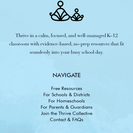
Thrive in a calm, focused, and well-managed K–12
classroom with evidence-based, no-prep resources that fit
seamlessly into your busy school day.
NAVIGATE
Free Resources
For Schools & Districts
For Homeschools
For Parents & Guardians
Join the Thrive Collective
Contact & FAQs