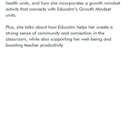
health units, and how she incorporates a growth mindset
activity that connects with Educalm’s Growth Mindset
units.
Plus, she talks about how Educalm helps her create a
strong sense of community and connection in the
classroom, while also supporting her well-being and
boosting teacher productivity.