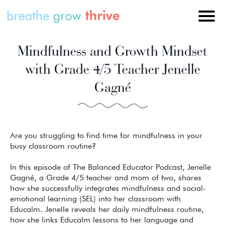
Mindfulness and Growth Mindset
with Grade 4/5 Teacher Jenelle
Gagné
Are you struggling to find time for mindfulness in your
busy classroom routine?
In this episode of The Balanced Educator Podcast, Jenelle
Gagné, a Grade 4/5 teacher and mom of two, shares
how she successfully integrates mindfulness and social-
emotional learning (SEL) into her classroom with
Educalm. Jenelle reveals her daily mindfulness routine,
how she links Educalm lessons to her language and