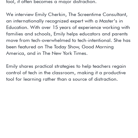
tool, it often becomes a major distraction.
We interview Emily Cherkin, The Screentime Consultant,
an internationally recognized expert with a Master’s in
Education. With over 15 years of experience working with
families and schools, Emily helps educators and parents
move from tech-overwhelmed to tech-intentional. She has
been featured on The Today Show, Good Morning
America, and in The New York Times.
Emily shares practical strategies to help teachers regain
control of tech in the classroom, making it a productive
tool for learning rather than a source of distraction.