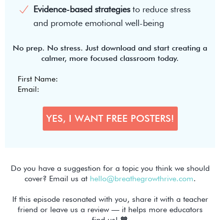
Evidence-based strategies
to reduce stress
and promote emotional well-being
No prep. No stress. Just download and start creating a
calmer, more focused classroom today.
Do you have a suggestion for a topic you think we should
cover? Email us at
hello@breathegrowthrive.com
.
If this episode resonated with you, share it with a teacher
friend or leave us a review — it helps more educators
find us! 🧡