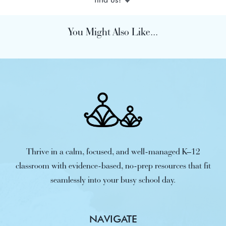
You Might Also Like...
Thrive in a calm, focused, and well-managed K–12
classroom with evidence-based, no-prep resources that fit
seamlessly into your busy school day.
NAVIGATE