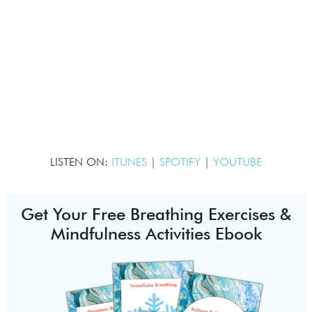
LISTEN ON:
ITUNES
|
SPOTIFY
|
YOUTUBE
Get Your Free Breathing Exercises &
Mindfulness Activities Ebook