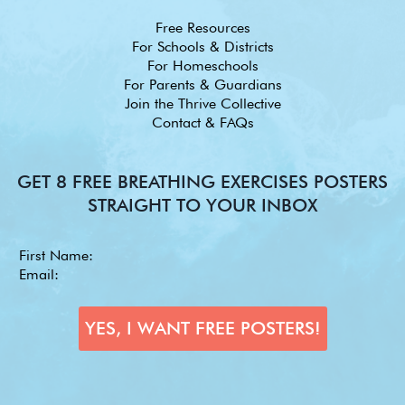
Free Resources
For Schools & Districts
For Homeschools
For Parents & Guardians
Join the Thrive Collective
Contact & FAQs
GET 8 FREE BREATHING EXERCISES POSTERS
STRAIGHT TO YOUR INBOX