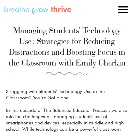
Managing Students' Technology
Use: Strategies for Reducing
Distractions and Boosting Focus in
the Classroom with Emily Cherkin
Struggling with Students’ Technology Use in the
Classroom? You’re Not Alone.
In this episode of The Balanced Educator Podcast, we dive
into the challenges of managing students' use of
smartphones and devices, especially in middle and high
school. While technology can be a powerful classroom