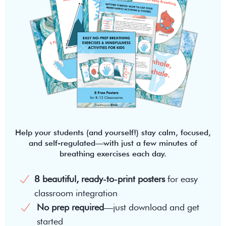
Help your students (and yourself!) stay calm, focused,
and self-regulated—with just a few minutes of
breathing exercises each day.
8 beautiful, ready-to-print posters
for easy
classroom integration
No prep required
—just download and get
started