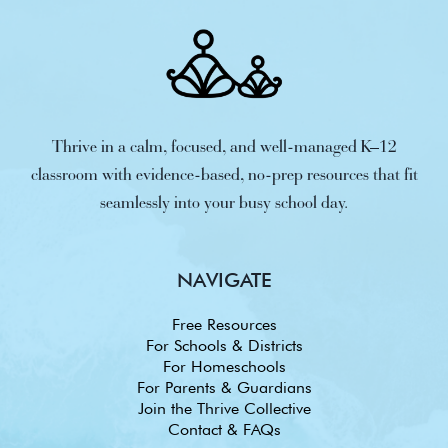
Thrive in a calm, focused, and well-managed K–12
classroom with evidence-based, no-prep resources that fit
seamlessly into your busy school day.
NAVIGATE
Free Resources
For Schools & Districts
For Homeschools
For Parents & Guardians
Join the Thrive Collective
Contact & FAQs