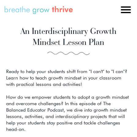
An Interdisciplinary Growth
Mindset Lesson Plan
Ready to help your students shift from "I can't" to "I can"?
Learn how to teach growth mindset in your classroom
with practical lessons and activities!
How do we empower students to adopt a growth mindset
and overcome challenges? In this episode of The
Balanced Educator Podcast, we dive into growth mindset
lessons, activities, and interdisciplinary projects that will
help your students stay positive and tackle challenges
head-on.