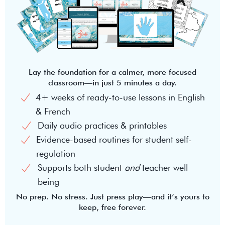
Lay the foundation for a calmer, more focused
classroom—in just 5 minutes a day.
4+ weeks of ready-to-use lessons in English
& French
Daily audio practices & printables
Evidence-based routines for student self-
regulation
Supports both student
and
teacher well-
being
No prep. No stress. Just press play—and it’s yours to
keep, free forever.