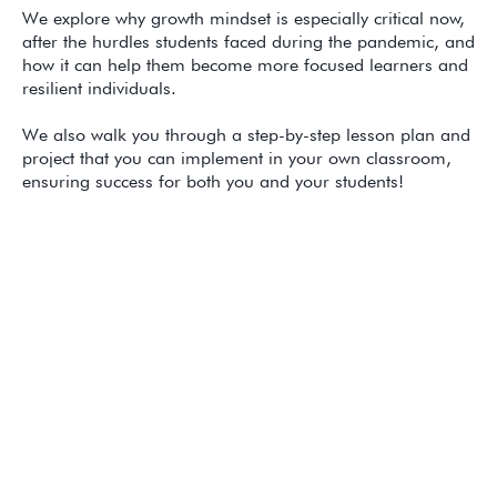
We explore why growth mindset is especially critical now,
after the hurdles students faced during the pandemic, and
how it can help them become more focused learners and
resilient individuals.
We also walk you through a step-by-step lesson plan and
project that you can implement in your own classroom,
ensuring success for both you and your students!