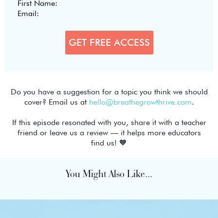
Do you have a suggestion for a topic you think we should
cover? Email us at
hello@breathegrowthrive.com
.
If this episode resonated with you, share it with a teacher
friend or leave us a review — it helps more educators
find us! 🧡
You Might Also Like...