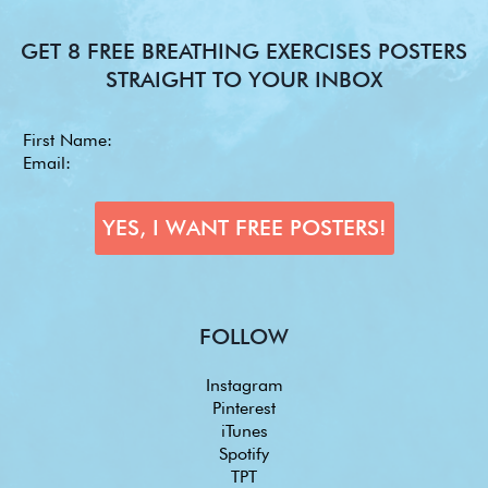
GET 8 FREE BREATHING EXERCISES POSTERS
STRAIGHT TO YOUR INBOX
FOLLOW
Instagram
Pinterest
iTunes
Spotify
TPT