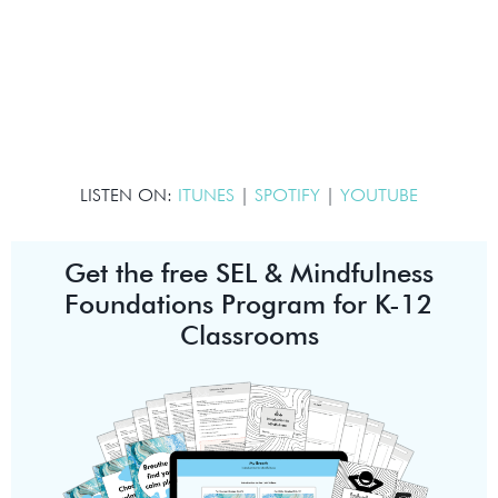
LISTEN ON:
ITUNES
|
SPOTIFY
|
YOUTUBE
Get the free SEL & Mindfulness
Foundations Program for K-12
Classrooms