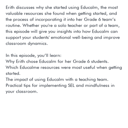
Erith discusses why she started using Educalm, the most
valuable resources she found when getting started, and
the process of incorporating it into her Grade 6 team’s
routine. Whether you're a solo teacher or part of a team,
this episode will give you insights into how Educalm can
support your students' emotional well-being and improve
classroom dynamics.
In this episode, you’ll learn:
Why Erith chose Educalm for her Grade 6 students.
Which Educalme resources were most useful when getting
started.
The impact of using Educalm with a teaching team.
Practical tips for implementing SEL and mindfulness in
your classroom.