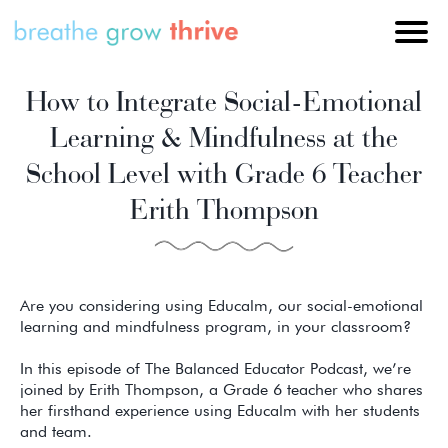
How to Integrate Social-Emotional
Learning & Mindfulness at the
School Level with Grade 6 Teacher
Erith Thompson
Are you considering using Educalm, our social-emotional
learning and mindfulness program, in your classroom?
In this episode of The Balanced Educator Podcast, we’re
joined by Erith Thompson, a Grade 6 teacher who shares
her firsthand experience using Educalm with her students
and team.