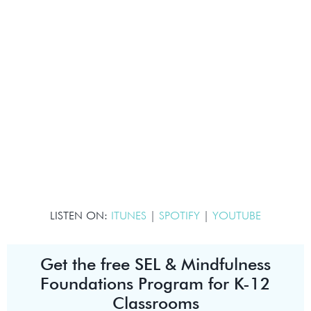
LISTEN ON:
ITUNES
|
SPOTIFY
|
YOUTUBE
Get the free SEL & Mindfulness
Foundations Program for K-12
Classrooms