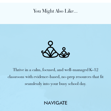
You Might Also Like...
Thrive in a calm, focused, and well-managed K–12
classroom with evidence-based, no-prep resources that fit
seamlessly into your busy school day.
NAVIGATE