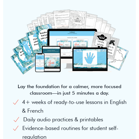
Lay the foundation for a calmer, more focused
classroom—in just 5 minutes a day.
4+ weeks of ready-to-use lessons in English
& French
Daily audio practices & printables
Evidence-based routines for student self-
regulation