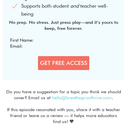
Supports both student
and
teacher well-
being
No prep. No stress. Just press play—and it’s yours to
keep, free forever.
Do you have a suggestion for a topic you think we should
cover? Email us at
hello@breathegrowthrive.com
.
If this episode resonated with you, share it with a teacher
friend or leave us a review — it helps more educators
find us! 🧡