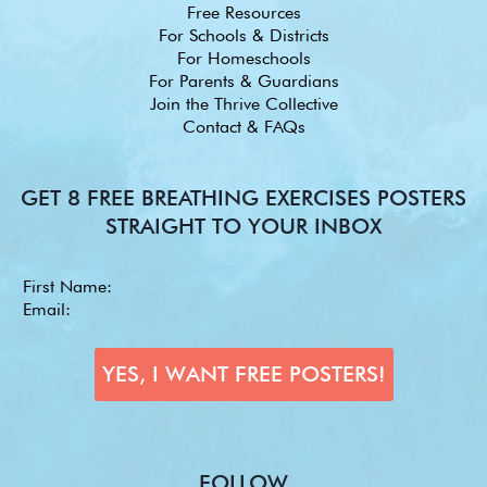
Free Resources
For Schools & Districts
For Homeschools
For Parents & Guardians
Join the Thrive Collective
Contact & FAQs
GET 8 FREE BREATHING EXERCISES POSTERS
STRAIGHT TO YOUR INBOX
FOLLOW