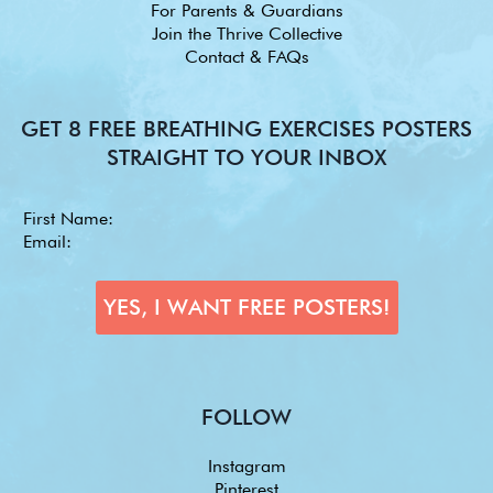
For Parents & Guardians
Join the Thrive Collective
Contact & FAQs
GET 8 FREE BREATHING EXERCISES POSTERS
STRAIGHT TO YOUR INBOX
FOLLOW
Instagram
Pinterest