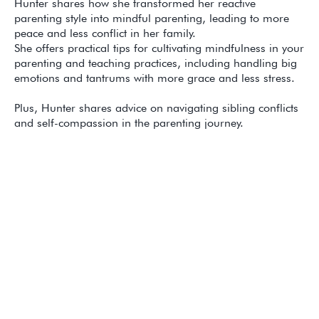
Hunter shares how she transformed her reactive
parenting style into mindful parenting, leading to more
peace and less conflict in her family.
She offers practical tips for cultivating mindfulness in your
parenting and teaching practices, including handling big
emotions and tantrums with more grace and less stress.
Plus, Hunter shares advice on navigating sibling conflicts
and self-compassion in the parenting journey.