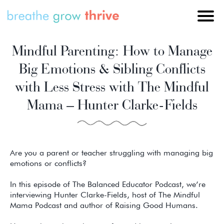
Mindful Parenting: How to Manage
Big Emotions & Sibling Conflicts
with Less Stress with The Mindful
Mama – Hunter Clarke-Fields
Are you a parent or teacher struggling with managing big
emotions or conflicts?
In this episode of The Balanced Educator Podcast, we’re
interviewing Hunter Clarke-Fields, host of The Mindful
Mama Podcast and author of Raising Good Humans.