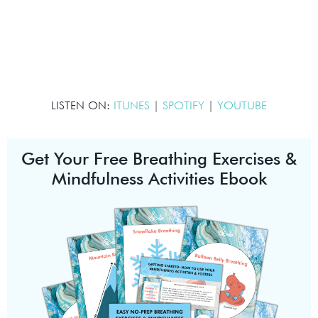
LISTEN ON:
ITUNES
|
SPOTIFY
|
YOUTUBE
Get Your Free Breathing Exercises &
Mindfulness Activities Ebook