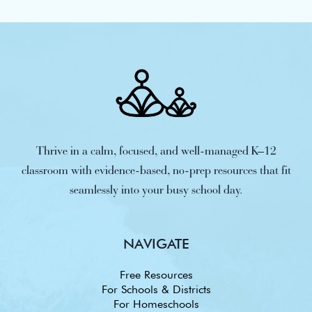
Thrive in a calm, focused, and well-managed K–12
classroom with evidence-based, no-prep resources that fit
seamlessly into your busy school day.
NAVIGATE
Free Resources
For Schools & Districts
For Homeschools