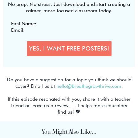
No prep. No stress. Just download and start creating a
calmer, more focused classroom today.
Do you have a suggestion for a topic you think we should
cover? Email us at
hello@breathegrowthrive.com
.
If this episode resonated with you, share it with a teacher
friend or leave us a review — it helps more educators
find us! 🧡
You Might Also Like...