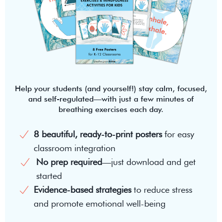
Help your students (and yourself!) stay calm, focused,
and self-regulated—with just a few minutes of
breathing exercises each day.
8 beautiful, ready-to-print posters
for easy
classroom integration
No prep required
—just download and get
started
Evidence-based strategies
to reduce stress
and promote emotional well-being