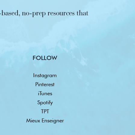
based, no-prep resources that
FOLLOW
Instagram
Pinterest
iTunes
Spotify
TPT
Mieux Enseigner