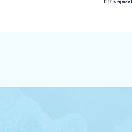
If this episo