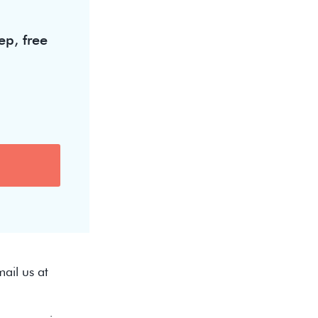
ep, free
ail us at