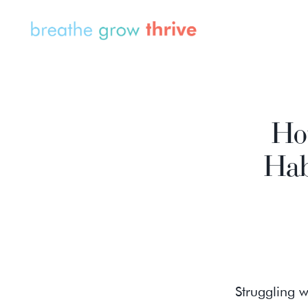
How
Hab
Struggling w