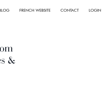
BLOG
FRENCH WEBSITE
CONTACT
LOGIN
room
es &