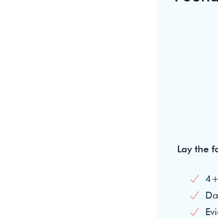
Lay the 
4+
Dai
Evi