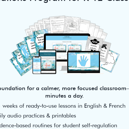
foundation for a calmer, more focused classroom—
minutes a day.
 weeks of ready-to-use lessons in English & French
ly audio practices & printables
dence-based routines for student self-regulation