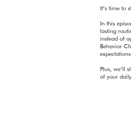
It’s time to 
In this epis
lasting rout
instead of 
Behavior Ch
expectations
Plus, we’ll
of your dail