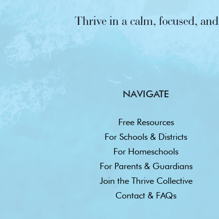
Thrive in a calm, focused, a
NAVIGATE
Free Resources
For Schools & Districts
For Homeschools
For Parents & Guardians
Join the Thrive Collective
Contact & FAQs