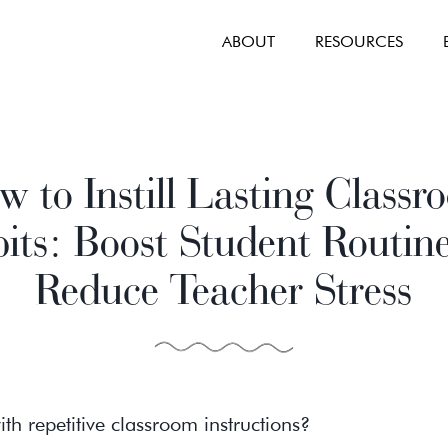
ABOUT
RESOURCES
 to Instill Lasting Class
its: Boost Student Routin
Reduce Teacher Stress
ith repetitive classroom instructions?