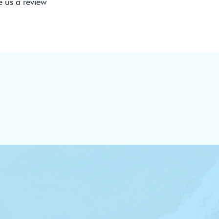
e us a review