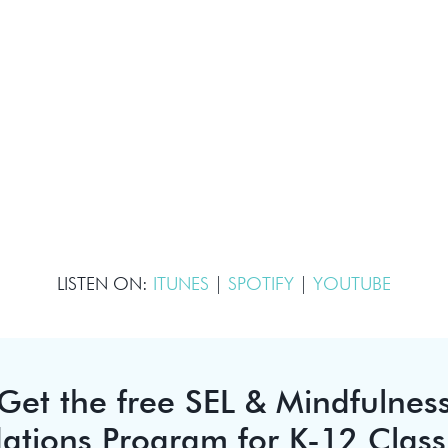
LISTEN ON:
ITUNES
|
SPOTIFY
|
YOUTUBE
Get the free SEL & Mindfulnes
ations Program for K-12 Clas