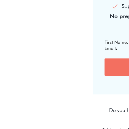
Su
No prep
Do you h