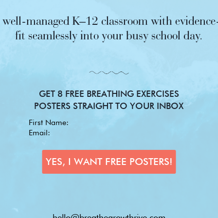
nd well-managed K–12 classroom with evidence-
fit seamlessly into your busy school day.
GET 8 FREE BREATHING EXERCISES
POSTERS STRAIGHT TO YOUR INBOX
hello@breathegrowthrive.com