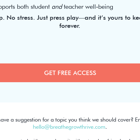
pports both student
and
teacher well-being
. No stress. Just press play—and it’s yours to ke
forever.
ave a suggestion for a topic you think we should cover? Em
hello@breathegrowthrive.com
.