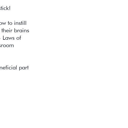
tick!
w to instill
their brains
4 Laws of
ssroom
eficial part