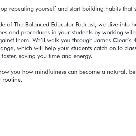
stop repeating yourself and start building habits that s
ode of The Balanced Educator Podcast, we dive into ho
ines and procedures in your students by working with 
against them. We’ll walk you through James Clear’s 
ange, which will help your students catch on to cla
 faster, saving you time and energy.
 show you how mindfulness can become a natural, ben
y routine.