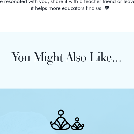
de resonated with you, share it with a teacher friend or leav
— it helps more educators find us! 🧡
You Might Also Like...