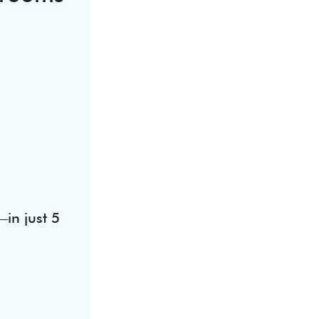
in just 5