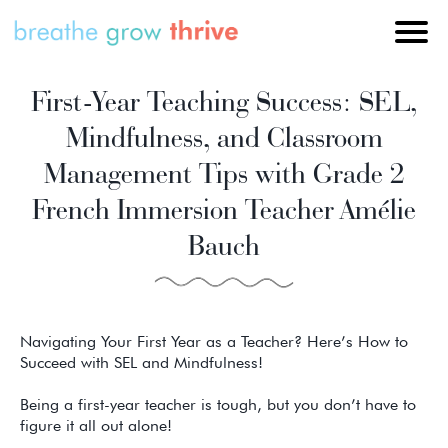
First-Year Teaching Success: SEL,
Mindfulness, and Classroom
Management Tips with Grade 2
French Immersion Teacher Amélie
Bauch
Navigating Your First Year as a Teacher? Here’s How to
Succeed with SEL and Mindfulness!
Being a first-year teacher is tough, but you don’t have to
figure it all out alone!