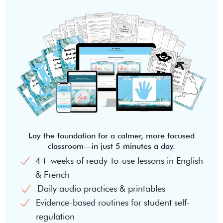
Lay the foundation for a calmer, more focused
classroom—in just 5 minutes a day.
4+ weeks of ready-to-use lessons in English
& French
Daily audio practices & printables
Evidence-based routines for student self-
regulation