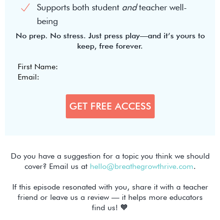
Supports both student
and
teacher well-
being
No prep. No stress. Just press play—and it’s yours to
keep, free forever.
Do you have a suggestion for a topic you think we should
cover? Email us at
hello@breathegrowthrive.com
.
If this episode resonated with you, share it with a teacher
friend or leave us a review — it helps more educators
find us! 🧡