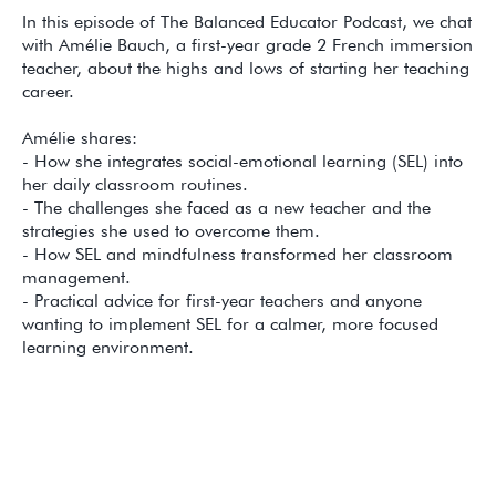
In this episode of The Balanced Educator Podcast, we chat
with Amélie Bauch, a first-year grade 2 French immersion
teacher, about the highs and lows of starting her teaching
career.
Amélie shares:
- How she integrates social-emotional learning (SEL) into
her daily classroom routines.
- The challenges she faced as a new teacher and the
strategies she used to overcome them.
- How SEL and mindfulness transformed her classroom
management.
- Practical advice for first-year teachers and anyone
wanting to implement SEL for a calmer, more focused
learning environment.