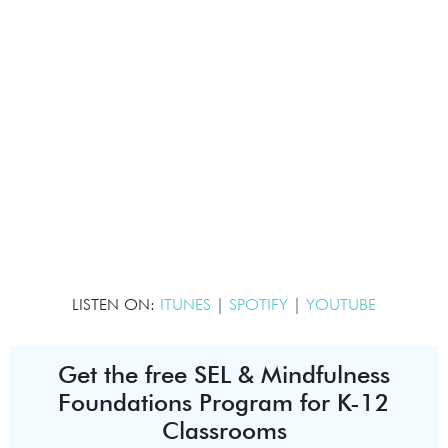
LISTEN ON:
ITUNES
|
SPOTIFY
|
YOUTUBE
Get the free SEL & Mindfulness
Foundations Program for K-12
Classrooms