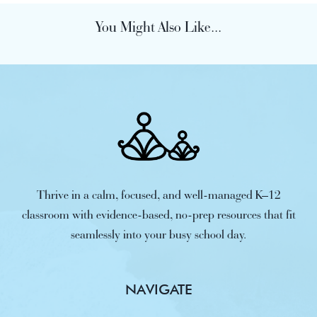
You Might Also Like...
Thrive in a calm, focused, and well-managed K–12
classroom with evidence-based, no-prep resources that fit
seamlessly into your busy school day.
NAVIGATE