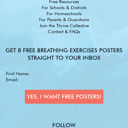
Free Resources
For Schools & Districts
For Homeschools
For Parents & Guardians
Join the Thrive Collective
Contact & FAQs
GET 8 FREE BREATHING EXERCISES POSTERS
STRAIGHT TO YOUR INBOX
FOLLOW