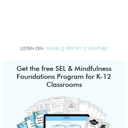
LISTEN ON:
ITUNES
|
SPOTIFY
|
YOUTUBE
Get the free SEL & Mindfulness
Foundations Program for K-12
Classrooms