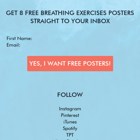
GET 8 FREE BREATHING EXERCISES POSTERS
STRAIGHT TO YOUR INBOX
FOLLOW
Instagram
Pinterest
iTunes
Spotify
TPT