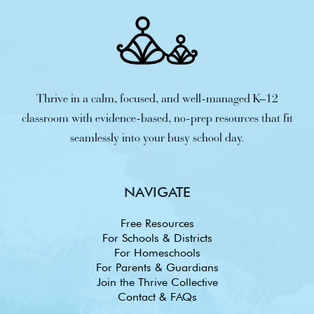
Thrive in a calm, focused, and well-managed K–12
classroom with evidence-based, no-prep resources that fit
seamlessly into your busy school day.
NAVIGATE
Free Resources
For Schools & Districts
For Homeschools
For Parents & Guardians
Join the Thrive Collective
Contact & FAQs