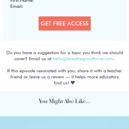
Do you have a suggestion for a topic you think we should
cover? Email us at
hello@breathegrowthrive.com
.
If this episode resonated with you, share it with a teacher
friend or leave us a review — it helps more educators
find us! 🧡
You Might Also Like...