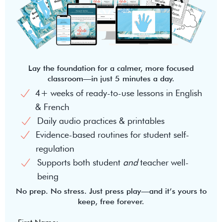
Lay the foundation for a calmer, more focused
classroom—in just 5 minutes a day.
4+ weeks of ready-to-use lessons in English
& French
Daily audio practices & printables
Evidence-based routines for student self-
regulation
Supports both student
and
teacher well-
being
No prep. No stress. Just press play—and it’s yours to
keep, free forever.