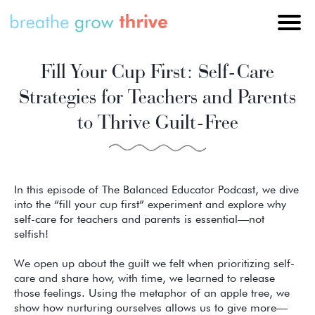
Fill Your Cup First: Self-Care
Strategies for Teachers and Parents
to Thrive Guilt-Free
In this episode of The Balanced Educator Podcast, we dive
into the “fill your cup first” experiment and explore why
self-care for teachers and parents is essential—not
selfish!
We open up about the guilt we felt when prioritizing self-
care and share how, with time, we learned to release
those feelings. Using the metaphor of an apple tree, we
show how nurturing ourselves allows us to give more—