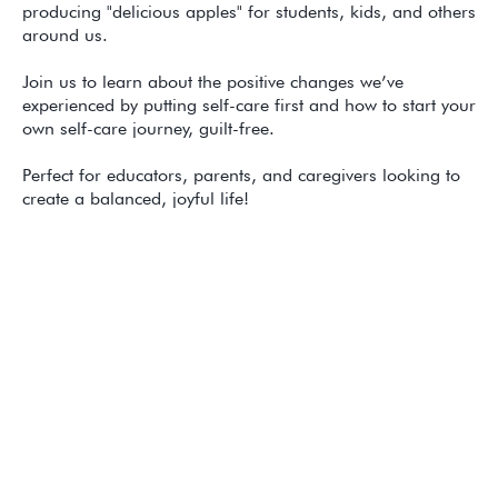
producing "delicious apples" for students, kids, and others
around us.
Join us to learn about the positive changes we’ve
experienced by putting self-care first and how to start your
own self-care journey, guilt-free.
Perfect for educators, parents, and caregivers looking to
create a balanced, joyful life!