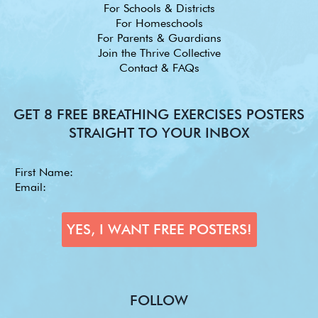
For Schools & Districts
For Homeschools
For Parents & Guardians
Join the Thrive Collective
Contact & FAQs
GET 8 FREE BREATHING EXERCISES POSTERS
STRAIGHT TO YOUR INBOX
FOLLOW