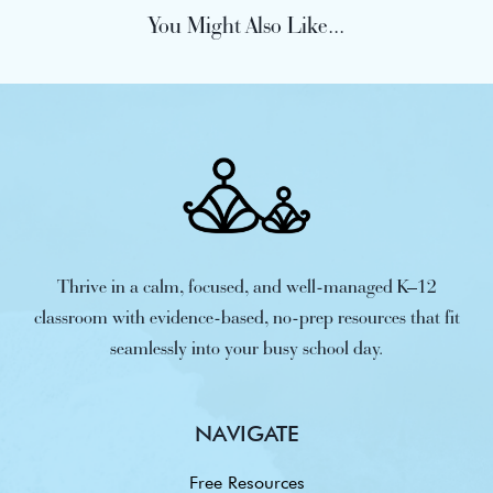
You Might Also Like...
Thrive in a calm, focused, and well-managed K–12
classroom with evidence-based, no-prep resources that fit
seamlessly into your busy school day.
NAVIGATE
Free Resources