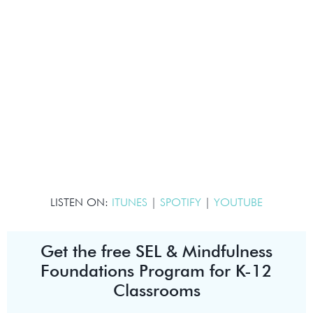
LISTEN ON:
ITUNES
|
SPOTIFY
|
YOUTUBE
Get the free SEL & Mindfulness
Foundations Program for K-12
Classrooms