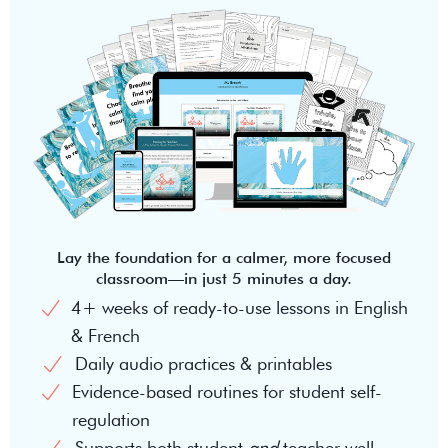
Lay the foundation for a calmer, more focused
classroom—in just 5 minutes a day.
4+ weeks of ready-to-use lessons in English
& French
Daily audio practices & printables
Evidence-based routines for student self-
regulation
Supports both student
and
teacher well-