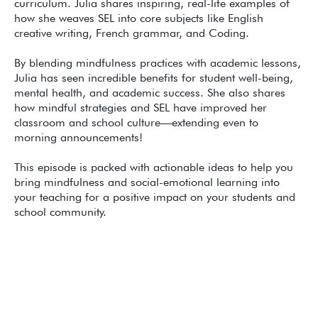
curriculum. Julia shares inspiring, real-life examples of
how she weaves SEL into core subjects like English
creative writing, French grammar, and Coding.
By blending mindfulness practices with academic lessons,
Julia has seen incredible benefits for student well-being,
mental health, and academic success. She also shares
how mindful strategies and SEL have improved her
classroom and school culture—extending even to
morning announcements!
This episode is packed with actionable ideas to help you
bring mindfulness and social-emotional learning into
your teaching for a positive impact on your students and
school community.