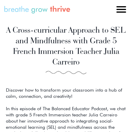
A Cross-curricular Approach to SEL
and Mindfulness with Grade 5
French Immersion Teacher Julia
Carreiro
Discover how to transform your classroom into a hub of
calm, connection, and creativity!
In this episode of The Balanced Educator Podcast, we chat
with grade 5 French Immersion teacher Julia Carreiro
about her innovative approach to integrating social-
emotional learning (SEL) and mindfulness across the