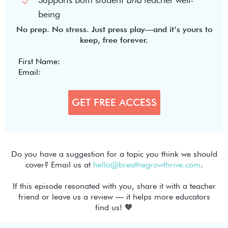
being
No prep. No stress. Just press play—and it’s yours to
keep, free forever.
Do you have a suggestion for a topic you think we should
cover? Email us at
hello@breathegrowthrive.com
.
If this episode resonated with you, share it with a teacher
friend or leave us a review — it helps more educators
find us! 🧡