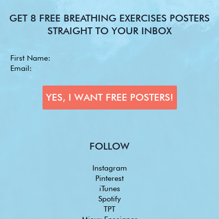
GET 8 FREE BREATHING EXERCISES POSTERS
STRAIGHT TO YOUR INBOX
FOLLOW
Instagram
Pinterest
iTunes
Spotify
TPT