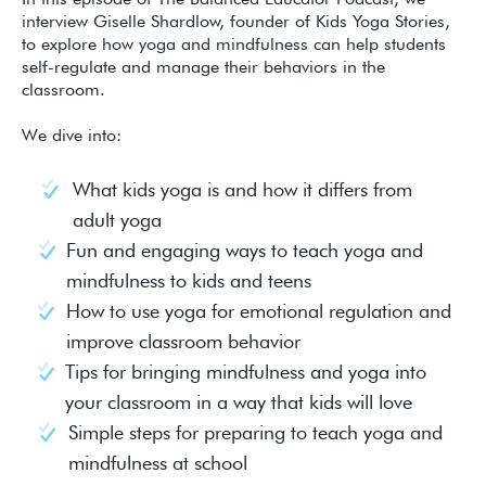
interview Giselle Shardlow, founder of Kids Yoga Stories,
to explore how yoga and mindfulness can help students
self-regulate and manage their behaviors in the
classroom.
We dive into:
What kids yoga is and how it differs from
adult yoga
Fun and engaging ways to teach yoga and
mindfulness to kids and teens
How to use yoga for emotional regulation and
improve classroom behavior
Tips for bringing mindfulness and yoga into
your classroom in a way that kids will love
Simple steps for preparing to teach yoga and
mindfulness at school