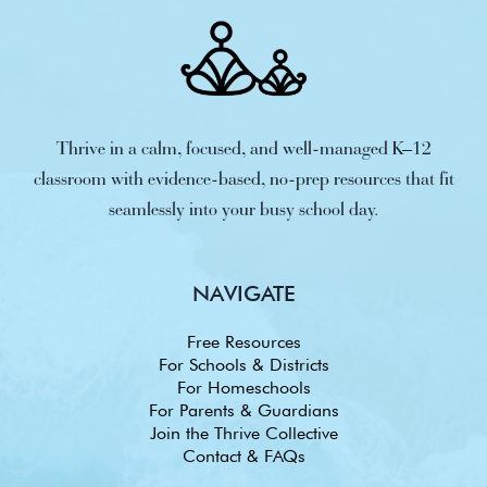
Thrive in a calm, focused, and well-managed K–12
classroom with evidence-based, no-prep resources that fit
seamlessly into your busy school day.
NAVIGATE
Free Resources
For Schools & Districts
For Homeschools
For Parents & Guardians
Join the Thrive Collective
Contact & FAQs