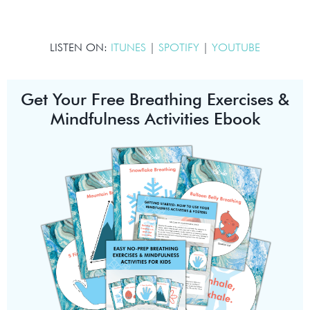
LISTEN ON:
ITUNES
|
SPOTIFY
|
YOUTUBE
Get Your Free Breathing Exercises &
Mindfulness Activities Ebook