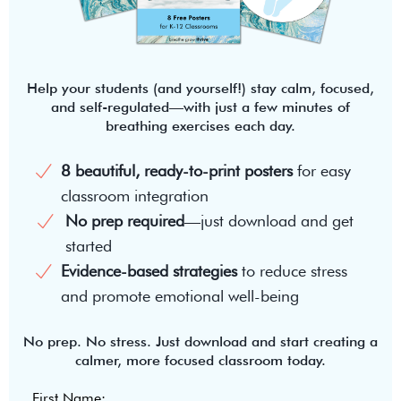
Help your students (and yourself!) stay calm, focused,
and self-regulated—with just a few minutes of
breathing exercises each day.
8 beautiful, ready-to-print posters
for easy
classroom integration
No prep required
—just download and get
started
Evidence-based strategies
to reduce stress
and promote emotional well-being
No prep. No stress. Just download and start creating a
calmer, more focused classroom today.