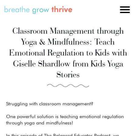
Classroom Management through
Yoga & Mindfulness: Teach
Emotional Regulation to Kids with
Giselle Shardlow from Kids Yoga
Stories
Struggling with classroom management?
One powerful solution is teaching emotional regulation
through yoga and mindfulness!
In this episode of The Balanced Educator Podcast, we