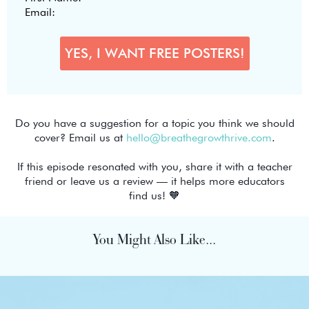
Do you have a suggestion for a topic you think we should
cover? Email us at
hello@breathegrowthrive.com
.
If this episode resonated with you, share it with a teacher
friend or leave us a review — it helps more educators
find us! 🧡
You Might Also Like...