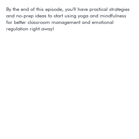
By the end of this episode, you'll have practical strategies
and no-prep ideas to start using yoga and mindfulness
for better classroom management and emotional
regulation right away!