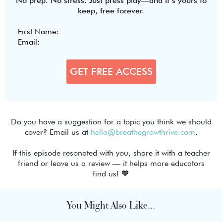
No prep. No stress. Just press play—and it’s yours to
keep, free forever.
Do you have a suggestion for a topic you think we should
cover? Email us at
hello@breathegrowthrive.com
.
If this episode resonated with you, share it with a teacher
friend or leave us a review — it helps more educators
find us! 🧡
You Might Also Like...