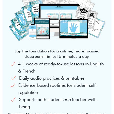
Lay the foundation for a calmer, more focused
classroom—in just 5 minutes a day.
4+ weeks of ready-to-use lessons in English
& French
Daily audio practices & printables
Evidence-based routines for student self-
regulation
Supports both student
and
teacher well-
being