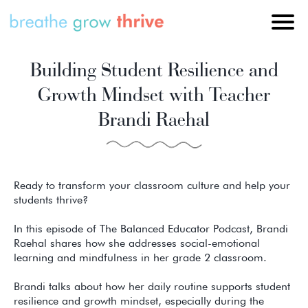
Building Student Resilience and
Growth Mindset with Teacher
Brandi Raehal
Ready to transform your classroom culture and help your
students thrive?
In this episode of The Balanced Educator Podcast, Brandi
Raehal shares how she addresses social-emotional
learning and mindfulness in her grade 2 classroom.
Brandi talks about how her daily routine supports student
resilience and growth mindset, especially during the