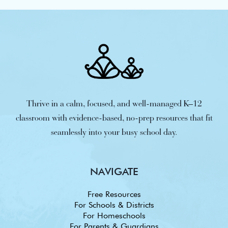
Thrive in a calm, focused, and well-managed K–12
classroom with evidence-based, no-prep resources that fit
seamlessly into your busy school day.
NAVIGATE
Free Resources
For Schools & Districts
For Homeschools
For Parents & Guardians