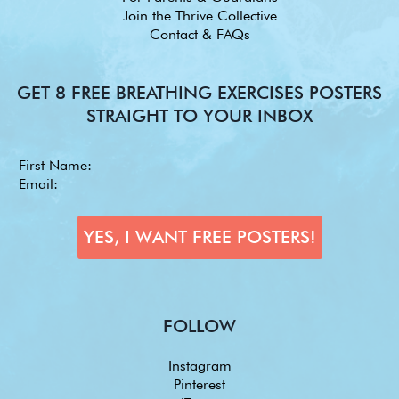
Join the Thrive Collective
Contact & FAQs
GET 8 FREE BREATHING EXERCISES POSTERS
STRAIGHT TO YOUR INBOX
FOLLOW
Instagram
Pinterest