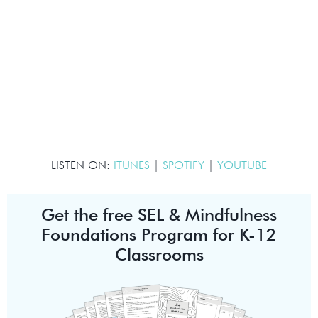
LISTEN ON:
ITUNES
|
SPOTIFY
|
YOUTUBE
Get the free SEL & Mindfulness
Foundations Program for K-12
Classrooms