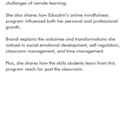
challenges of remote learning.
She also shares how Educalm’s online mindfulness
program influenced both her personal and professional
growth.
Brandi explains the outcomes and transformations she
noticed in social-emotional development, self-regulation,
classroom management, and time management.
Plus, she shares how the skills students learn from this
program reach far past the classroom.