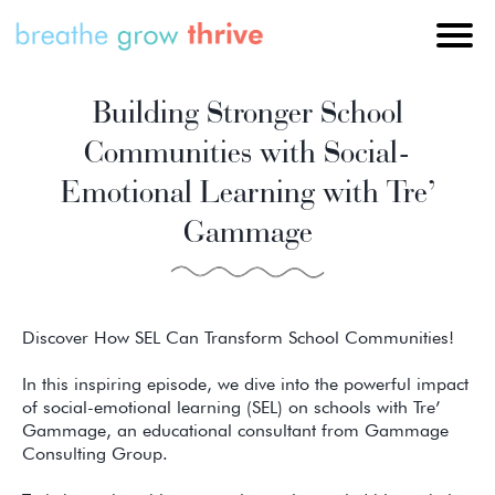
Building Stronger School
Communities with Social-
Emotional Learning with Tre’
Gammage
Discover How SEL Can Transform School Communities!
In this inspiring episode, we dive into the powerful impact
of social-emotional learning (SEL) on schools with Tre’
Gammage, an educational consultant from Gammage
Consulting Group.