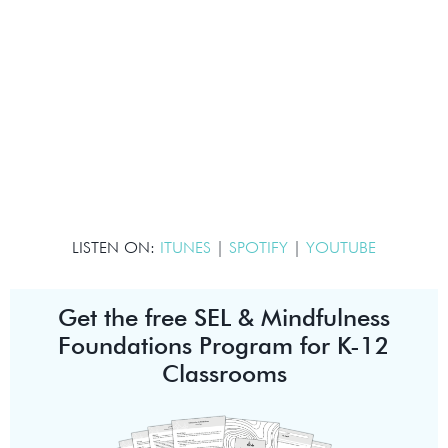
LISTEN ON:
ITUNES
|
SPOTIFY
|
YOUTUBE
Get the free SEL & Mindfulness
Foundations Program for K-12
Classrooms