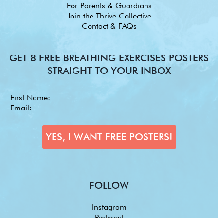
For Parents & Guardians
Join the Thrive Collective
Contact & FAQs
GET 8 FREE BREATHING EXERCISES POSTERS
STRAIGHT TO YOUR INBOX
FOLLOW
Instagram
Pinterest