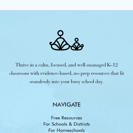
Thrive in a calm, focused, and well-managed K–12
classroom with evidence-based, no-prep resources that fit
seamlessly into your busy school day.
NAVIGATE
Free Resources
For Schools & Districts
For Homeschools