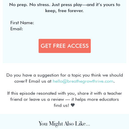
No prep. No stress. Just press play—and it’s yours to
keep, free forever.
Do you have a suggestion for a topic you think we should
cover? Email us at
hello@breathegrowthrive.com
.
If this episode resonated with you, share it with a teacher
friend or leave us a review — it helps more educators
find us! 🧡
You Might Also Like...