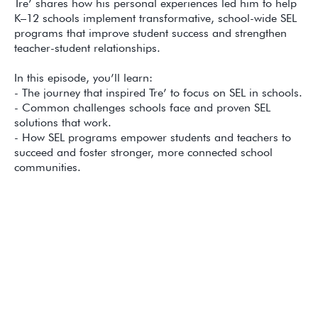
Tre’ shares how his personal experiences led him to help
K–12 schools implement transformative, school-wide SEL
programs that improve student success and strengthen
teacher-student relationships.
In this episode, you’ll learn:
- The journey that inspired Tre’ to focus on SEL in schools.
- Common challenges schools face and proven SEL
solutions that work.
- How SEL programs empower students and teachers to
succeed and foster stronger, more connected school
communities.