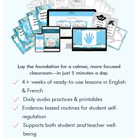
Lay the foundation for a calmer, more focused
classroom—in just 5 minutes a day.
4+ weeks of ready-to-use lessons in English
& French
Daily audio practices & printables
Evidence-based routines for student self-
regulation
Supports both student
and
teacher well-
being