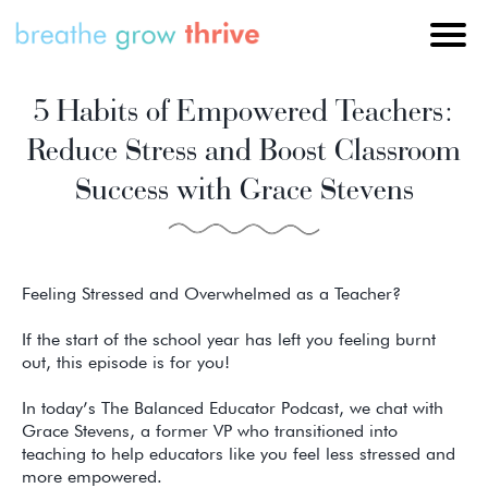
5 Habits of Empowered Teachers:
Reduce Stress and Boost Classroom
Success with Grace Stevens
Feeling Stressed and Overwhelmed as a Teacher?
If the start of the school year has left you feeling burnt
out, this episode is for you!
In today’s The Balanced Educator Podcast, we chat with
Grace Stevens, a former VP who transitioned into
teaching to help educators like you feel less stressed and
more empowered.