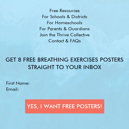
Free Resources
For Schools & Districts
For Homeschools
For Parents & Guardians
Join the Thrive Collective
Contact & FAQs
GET 8 FREE BREATHING EXERCISES POSTERS
STRAIGHT TO YOUR INBOX