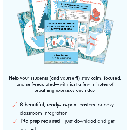
Help your students (and yourself!) stay calm, focused,
and self-regulated—with just a few minutes of
breathing exercises each day.
8 beautiful, ready-to-print posters
for easy
classroom integration
No prep required
—just download and get
started