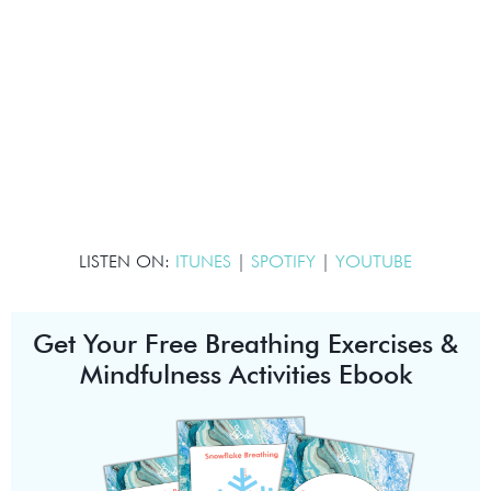
LISTEN ON:
ITUNES
|
SPOTIFY
|
YOUTUBE
Get Your Free Breathing Exercises &
Mindfulness Activities Ebook