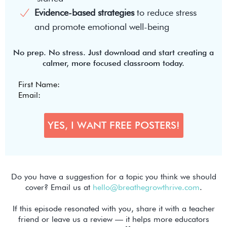
Evidence-based strategies
to reduce stress
and promote emotional well-being
No prep. No stress. Just download and start creating a
calmer, more focused classroom today.
Do you have a suggestion for a topic you think we should
cover? Email us at
hello@breathegrowthrive.com
.
If this episode resonated with you, share it with a teacher
friend or leave us a review — it helps more educators