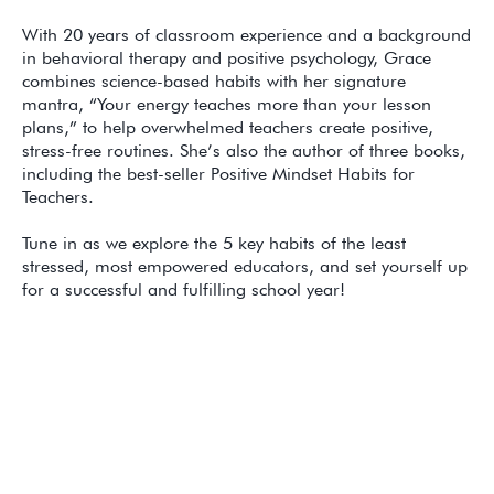
With 20 years of classroom experience and a background
in behavioral therapy and positive psychology, Grace
combines science-based habits with her signature
mantra, “Your energy teaches more than your lesson
plans,” to help overwhelmed teachers create positive,
stress-free routines. She’s also the author of three books,
including the best-seller Positive Mindset Habits for
Teachers.
Tune in as we explore the 5 key habits of the least
stressed, most empowered educators, and set yourself up
for a successful and fulfilling school year!