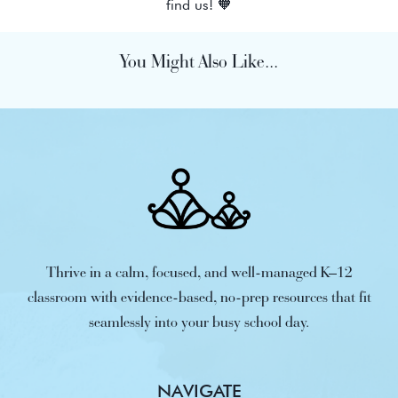
find us! 🧡
You Might Also Like...
Thrive in a calm, focused, and well-managed K–12
classroom with evidence-based, no-prep resources that fit
seamlessly into your busy school day.
NAVIGATE