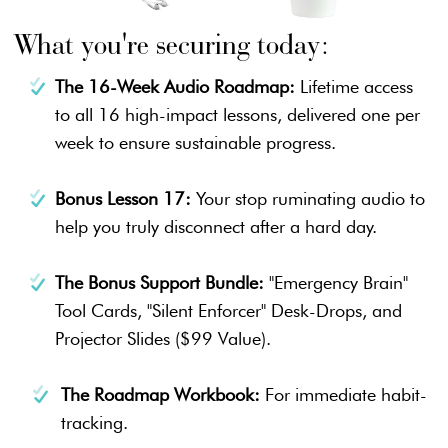
What you're securing today:
The 16-Week Audio Roadmap:
Lifetime access
to all 16 high-impact lessons, delivered one per
week to ensure sustainable progress.
Bonus Lesson 17:
Your stop ruminating audio to
help you truly disconnect after a hard day.
The Bonus Support Bundle:
"Emergency Brain"
Tool Cards, "Silent Enforcer" Desk-Drops, and
Projector Slides ($99 Value).
The Roadmap Workbook:
For immediate habit-
tracking.