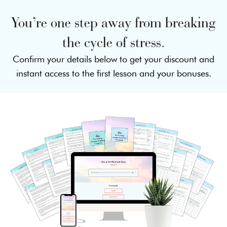
You’re one step away from breaking
the cycle of stress.
Confirm your details below to get your discount and
instant access to the first lesson and your bonuses.