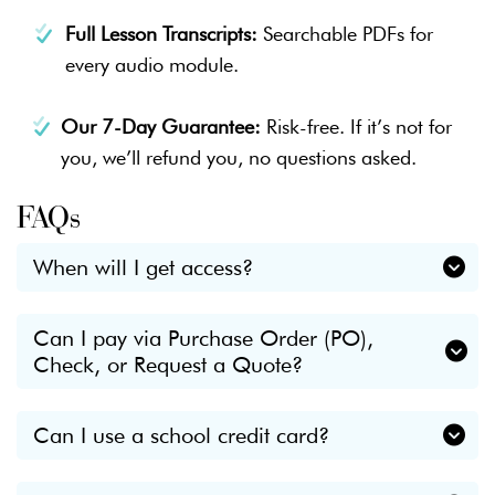
Full Lesson Transcripts:
Searchable PDFs for
every audio module.
Our 7-Day Guarantee:
Risk-free. If it’s not for
you, we’ll refund you, no questions asked.
FAQs
When will I get access?
Immediately.
Can I pay via Purchase Order (PO),
Check, or Request a Quote?
Check your inbox for a "Welcome" email from
Breathe Growth Thrive as soon as your payment is
Yes. We frequently work with schools and districts.
processed.
Can I use a school credit card?
If you need a formal quote for approval, want to
You’ll have instant access to Lesson 1, the
Yes. If you need a formal receipt for
pay via PO, or prefer to mail a check,
please click