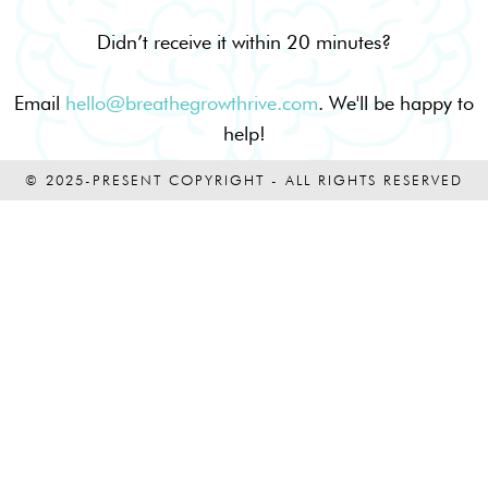
Didn’t receive it within 20 minutes?
Email
hello@breathegrowthrive.com
. We'll be happy to
help!
© 2025-PRESENT COPYRIGHT - ALL RIGHTS RESERVED