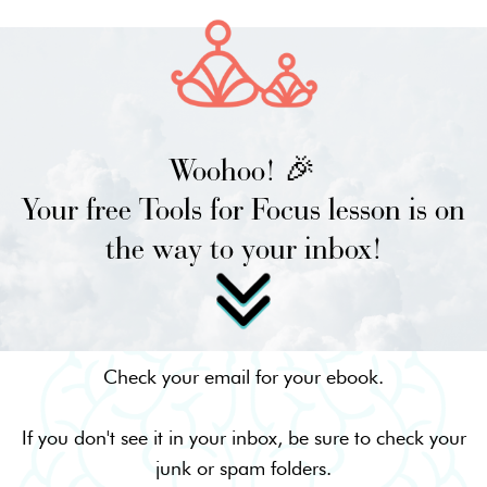
Woohoo! 🎉
Your free Tools for Focus lesson is on
the way to your inbox!
Check your email for your ebook.
If you don't see it in your inbox, be sure to check your
junk or spam folders.