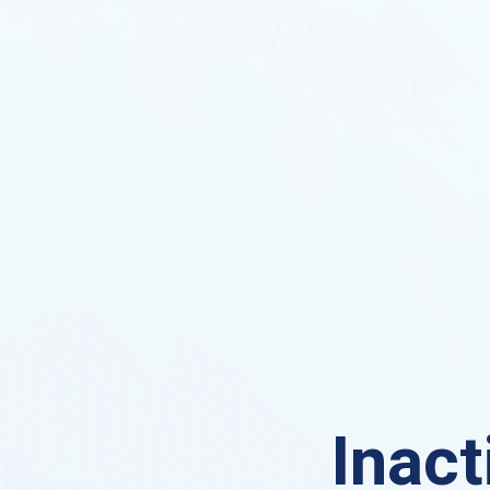
Inact