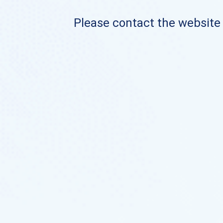
Please contact the website o