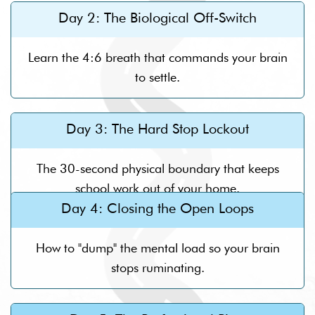
Day 2: The Biological Off-Switch
Learn the 4:6 breath that commands your brain
to settle.
Day 3: The Hard Stop Lockout
The 30-second physical boundary that keeps
school work out of your home.
Day 4: Closing the Open Loops
How to "dump" the mental load so your brain
stops ruminating.