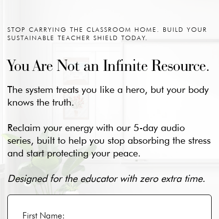
STOP CARRYING THE CLASSROOM HOME. BUILD YOUR
SUSTAINABLE TEACHER SHIELD TODAY.
You Are Not an Infinite Resource.
The system treats you like a hero, but your body
knows the truth.
Reclaim your energy with our 5-day audio
series, built to help you stop absorbing the stress
and start protecting your peace.
Designed for the educator with zero extra time.
First Name: