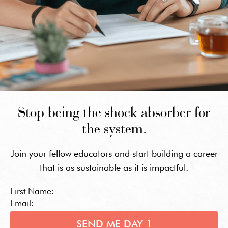
Stop being the shock absorber for
the system.
Join your fellow educators and start building a career
that is as sustainable as it is impactful.
First Name:
Email:
SEND ME DAY 1