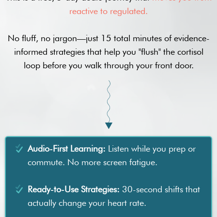
reactive to regulated.
No fluff, no jargon—just 15 total minutes of evidence-
informed strategies that help you "flush" the cortisol
loop before you walk through your front door.
Audio-First Learning:
Listen while you prep or
commute. No more screen fatigue.
Ready-to-Use Strategies:
30-second shifts that
actually change your heart rate.