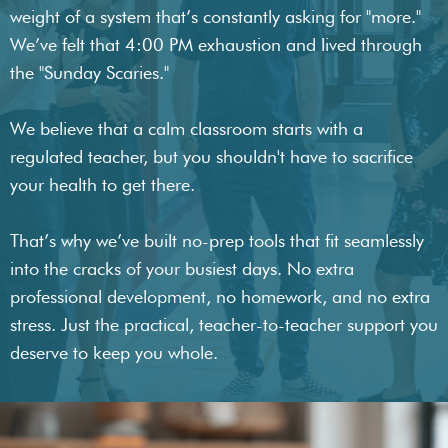
weight of a system that’s constantly asking for "more."
We’ve felt that 4:00 PM exhaustion and lived through
the "Sunday Scaries."
We believe that a calm classroom starts with a
regulated teacher, but you shouldn't have to sacrifice
your health to get there.
That’s why we’ve built no-prep tools that fit seamlessly
into the cracks of your busiest days. No extra
professional development, no homework, and no extra
stress. Just the practical, teacher-to-teacher support you
deserve to keep you whole.