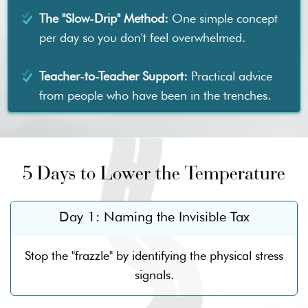
The "Slow-Drip" Method:
One simple concept
per day so you don't feel overwhelmed.
Teacher-to-Teacher Support:
Practical advice
from people who have been in the trenches.
5 Days to Lower the Temperature
Day 1: Naming the Invisible Tax
Stop the "frazzle" by identifying the physical stress
signals.