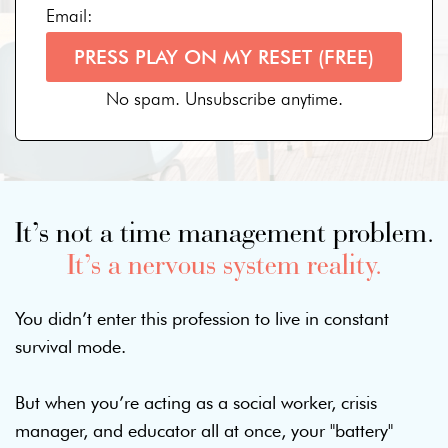
Email:
PRESS PLAY ON MY RESET (FREE)
No spam. Unsubscribe anytime.
It’s not a time management problem.
It’s a nervous system reality.
You didn’t enter this profession to live in constant
survival mode.
But when you’re acting as a social worker, crisis
manager, and educator all at once, your "battery"