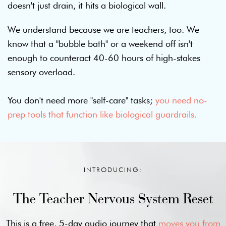
doesn't just drain, it hits a biological wall.
We understand because we are teachers, too. We
know that a "bubble bath" or a weekend off isn't
enough to counteract 40-60 hours of high-stakes
sensory overload.
You don't need more "self-care" tasks;
you need no-
prep tools that function like biological guardrails.
INTRODUCING:
The Teacher Nervous System Reset
This is a free, 5-day audio journey that
moves you from