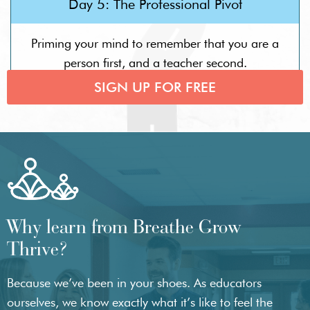
Day 5: The Professional Pivot
Priming your mind to remember that you are a
person first, and a teacher second.
SIGN UP FOR FREE
Why learn from Breathe Grow
Thrive?
Because we’ve been in your shoes. As educators
ourselves, we know exactly what it’s like to feel the