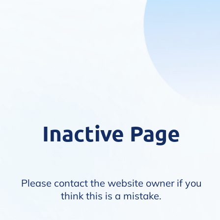
Inactive Page
Please contact the website owner if you
think this is a mistake.