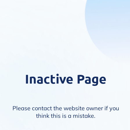
Inactive Page
Please contact the website owner if you
think this is a mistake.