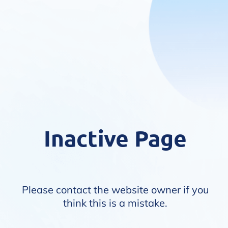
Inactive Page
Please contact the website owner if you
think this is a mistake.