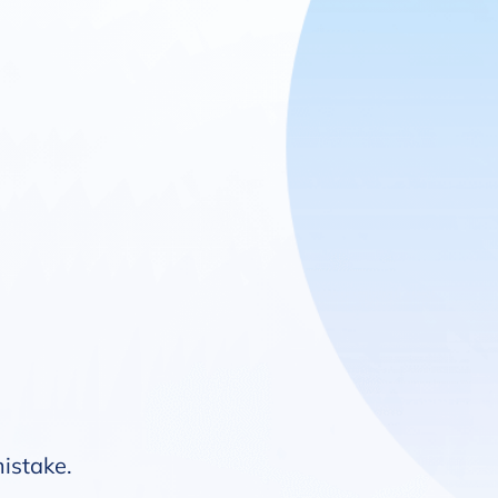
mistake.