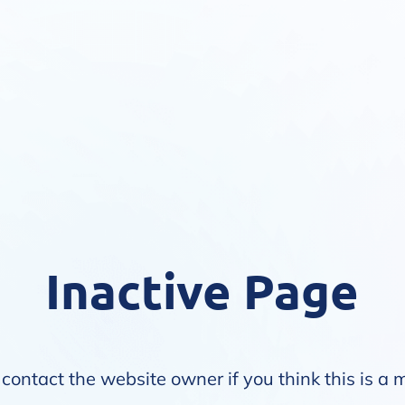
Inactive Page
contact the website owner if you think this is a 