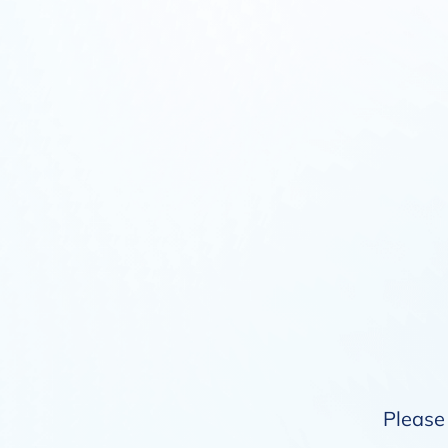
Please 