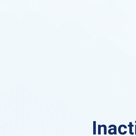
Inact