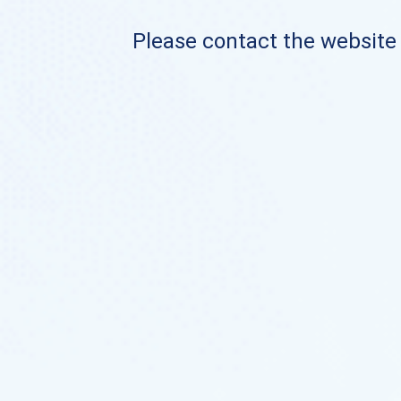
Please contact the website o