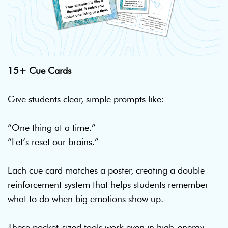
15+ Cue Cards
Give students clear, simple prompts like:
“One thing at a time.”
“Let’s reset our brains.”
Each cue card matches a poster, creating a double-
reinforcement system that helps students remember
what to do when big emotions show up.
These pocket-sized tools work even in high-energy