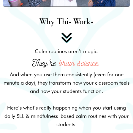
Why This Works
Calm routines aren’t magic.
They're
brain science.
And when you use them consistently (even for one
minute a day), they transform how your classroom feels
and how your students function.
Here’s what’s really happening when you start using
daily SEL & mindfulness–based calm routines with your
students: