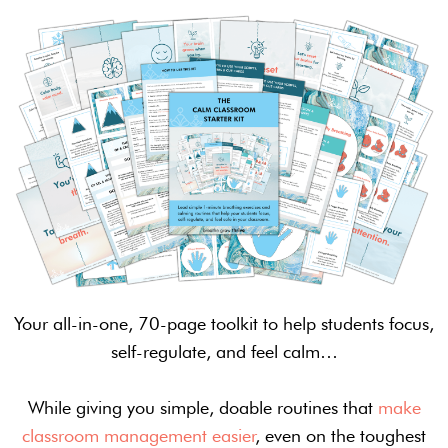
Your all-in-one, 70-page toolkit to help students focus,
self-regulate, and feel calm…
While giving you simple, doable routines that
make
classroom management easier
, even on the toughest