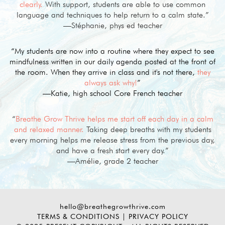
clearly.
With support, students are able to use common
language and techniques to help return to a calm state.”
—Stéphanie, phys ed teacher
“My students are now into a routine where they expect to see
mindfulness written in our daily agenda posted at the front of
the room. When they arrive in class and it's not there,
they
always ask why!
”
—Katie, high school Core French teacher
“
Breathe Grow Thrive helps me start off each day in a calm
and relaxed manner.
Taking deep breaths with my students
every morning helps me release stress from the previous day,
and have a fresh start every day.”
—Amélie, grade 2 teacher
hello@breathegrowthrive.com
TERMS & CONDITIONS
|
PRIVACY POLICY