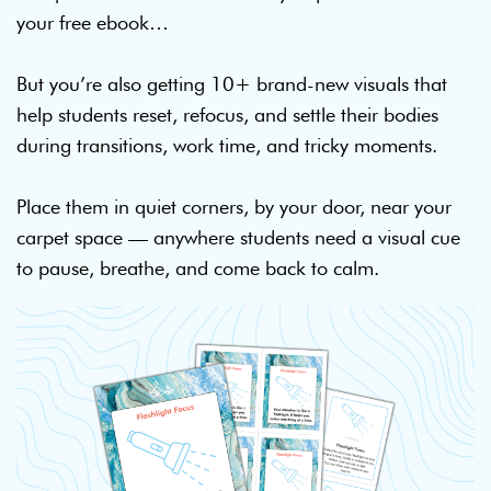
your free ebook…
But you’re also getting 10+ brand-new visuals that
help students reset, refocus, and settle their bodies
during transitions, work time, and tricky moments.
Place them in quiet corners, by your door, near your
carpet space — anywhere students need a visual cue
to pause, breathe, and come back to calm.