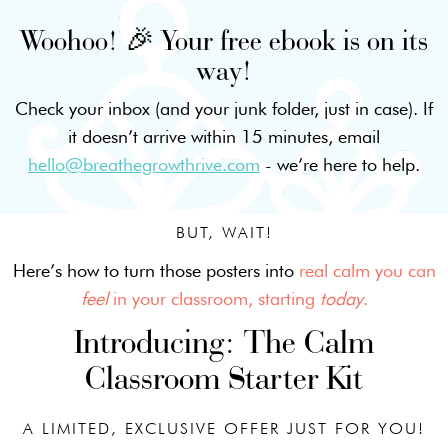
Woohoo! 🎉 Your free ebook is on its
way!
Check your inbox (and your junk folder, just in case). If
it doesn’t arrive within 15 minutes, email
hello@breathegrowthrive.com
- we’re here to help.
BUT, WAIT!
Here’s how to turn those posters into
real calm you can
feel
in your classroom, starting
today
.
Introducing: The Calm
Classroom Starter Kit
A LIMITED, EXCLUSIVE OFFER JUST FOR YOU!