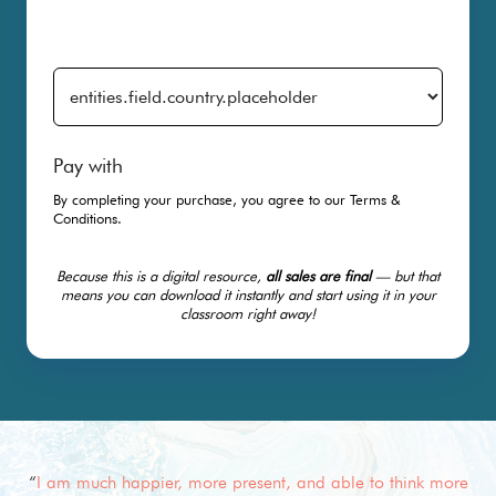
Pay with
By completing your purchase, you agree to our
Terms &
Conditions
.
Because this is a digital resource,
all sales are final
— but that
means you can download it instantly and start using it in your
classroom right away!
“
I am much happier, more present, and able to think more