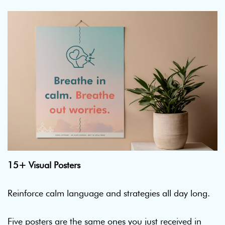
15+ Visual Posters
Reinforce calm language and strategies all day long.
Five posters are the same ones you just received in