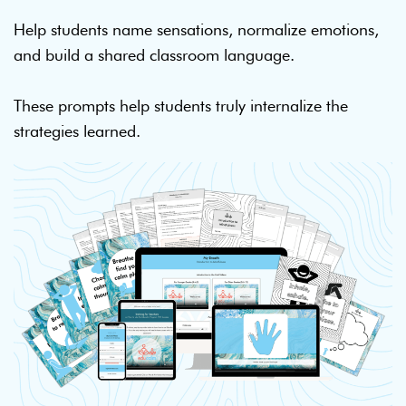
Help students name sensations, normalize emotions,
and build a shared classroom language.
These prompts help students truly internalize the
strategies learned.