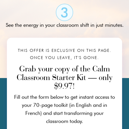
See the energy in your classroom shift in just minutes.
THIS OFFER IS EXCLUSIVE ON THIS PAGE.
ONCE YOU LEAVE, IT'S GONE.
Grab your copy of the Calm
Classroom Starter Kit — only
$9.97!
Fill out the form below to get instant access to
your 70-page toolkit (in English and in
French) and start transforming your
classroom today.