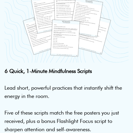
6 Quick, 1-Minute Mindfulness Scripts
Lead short, powerful practices that instantly shift the
energy in the room.
Five of these scripts match the free posters you just
received, plus a bonus Flashlight Focus script to
sharpen attention and self-awareness.