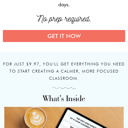
days.
No prep required.
GET IT NOW
FOR JUST $9.97, YOU'LL GET EVERYTHING YOU NEED
TO START CREATING A CALMER, MORE FOCUSED
CLASSROOM.
What's Inside