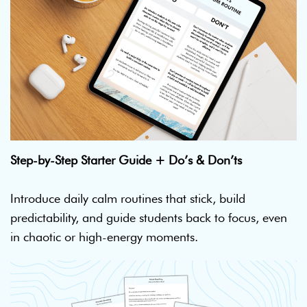
Step-by-Step Starter Guide + Do’s & Don’ts
Introduce daily calm routines that stick, build
predictability, and guide students back to focus, even
in chaotic or high-energy moments.