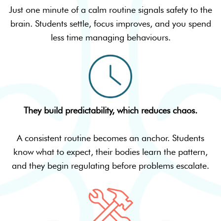
Just one minute of a calm routine signals safety to the
brain. Students settle, focus improves, and you spend
less time managing behaviours.
They build predictability, which reduces chaos.
A consistent routine becomes an anchor. Students
know what to expect, their bodies learn the pattern,
and they begin regulating before problems escalate.