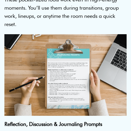
moments. You’ll use them during transitions, group
work, lineups, or anytime the room needs a quick
reset.
Reflection, Discussion & Journaling Prompts