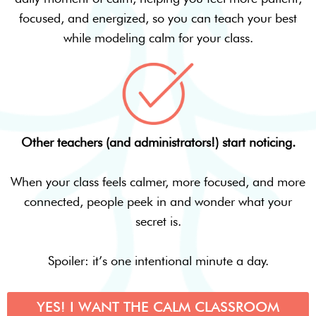
focused, and energized, so you can teach your best
while modeling calm for your class.
Other teachers (and administrators!) start noticing.
When your class feels calmer, more focused, and more
connected, people peek in and wonder what your
secret is.
Spoiler: it’s one intentional minute a day.
YES! I WANT THE CALM CLASSROOM