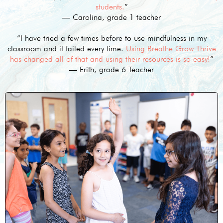
students.
”
— Carolina, grade 1 teacher
“I have tried a few times before to use mindfulness in my
classroom and it failed every time.
Using Breathe Grow Thrive
has changed all of that and using their resources is so easy!
”
— Erith, grade 6 Teacher