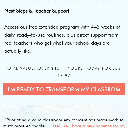
Next Steps & Teacher Support
Access our free extended program with 4–5 weeks of
daily, ready-to-use routines, plus direct support from
real teachers who get what your school days are
actually like.
TOTAL VALUE: OVER $40 — YOURS TODAY FOR JUST
$9.97
I'M READY TO TRANSFORM MY CLASSROM
“Prioritizing a calm classroom environment has made work so
much more enjoyable…
I feel like I have a new patience for my