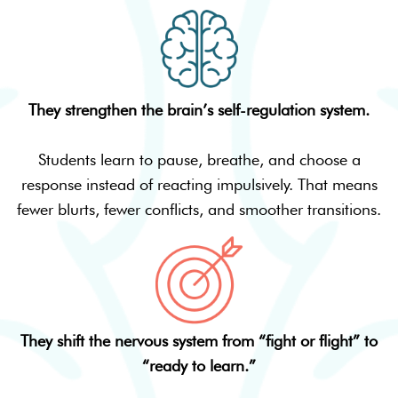
They strengthen the brain’s self-regulation system.
Students learn to pause, breathe, and choose a
response instead of reacting impulsively. That means
fewer blurts, fewer conflicts, and smoother transitions.
They shift the nervous system from “fight or flight” to
“ready to learn.”