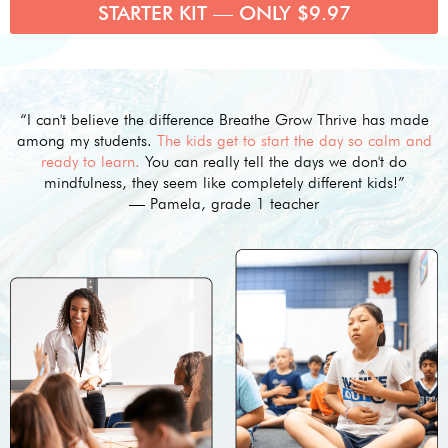
STARTER KIT — ONLY $9.97
“I can't believe the difference Breathe Grow Thrive has made
among my students.
The kids get to start the day so calm and
ready to learn.
You can really tell the days we don't do
mindfulness, they seem like completely different kids!”
— Pamela, grade 1 teacher