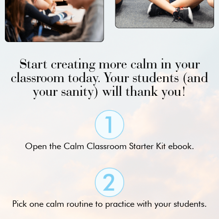
Start creating more calm in your
classroom today. Your students (and
your sanity) will thank you!
Open the Calm Classroom Starter Kit ebook.
Pick one calm routine to practice with your students.