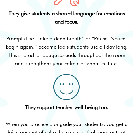
They give students a shared language for emotions
and focus.
Prompts like “Take a deep breath” or “Pause. Notice.
Begin again.” become tools students use all day long.
This shared language spreads throughout the room
and strengthens your calm classroom culture.
They support teacher well-being too.
When you practice alongside your students, you get a
daily moment of calm, helping you feel more patient,