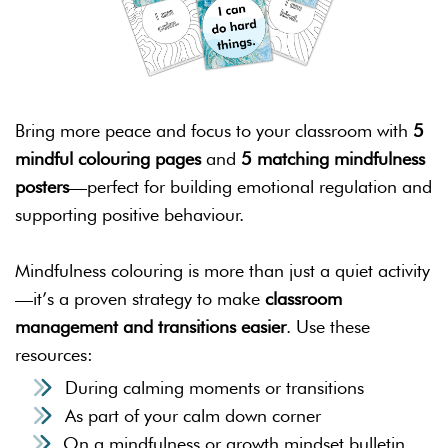
Bring more peace and focus to your classroom with
5
mindful colouring pages
and
5 matching mindfulness
posters
—perfect for building emotional regulation and
supporting positive behaviour.
Mindfulness colouring is more than just a quiet activity
—it’s a proven strategy to make
classroom
management and transitions easier
. Use these
resources:
During calming moments or transitions
As part of your calm down corner
On a mindfulness or growth mindset bulletin