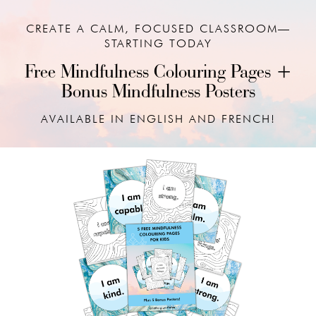
CREATE A CALM, FOCUSED CLASSROOM—
STARTING TODAY
Free Mindfulness Colouring Pages +
Bonus Mindfulness Posters
AVAILABLE IN ENGLISH AND FRENCH!