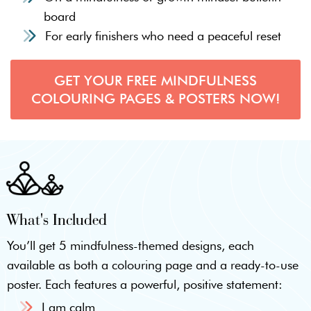
board
For early finishers who need a peaceful reset
GET YOUR FREE MINDFULNESS
COLOURING PAGES & POSTERS NOW!
What's Included
You’ll get 5 mindfulness-themed designs, each
available as both a colouring page and a ready-to-use
poster. Each features a powerful, positive statement:
I am calm