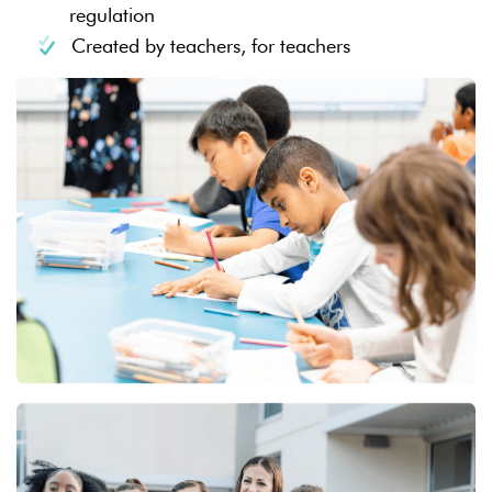
regulation
Created by teachers, for teachers