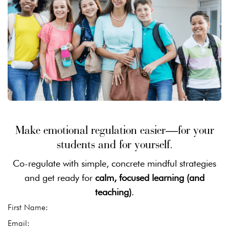
Make emotional regulation easier—for your
students and for yourself.
Co-regulate with simple, concrete mindful strategies
and get ready for
calm, focused learning (and
teaching)
.
First Name:
Email: