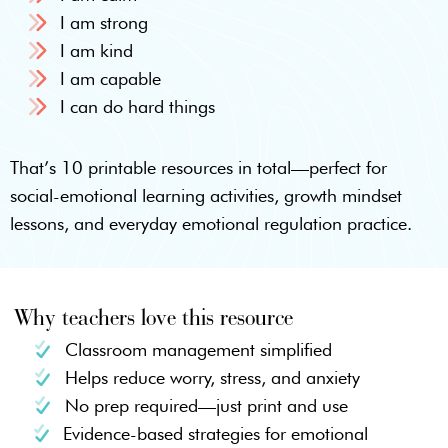
I am strong
I am kind
I am capable
I can do hard things
That’s 10 printable resources in total—perfect for
social-emotional learning activities, growth mindset
lessons, and everyday emotional regulation practice.
Why teachers love this resource
Classroom management simplified
Helps reduce worry, stress, and anxiety
No prep required—just print and use
Evidence-based strategies for emotional